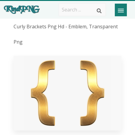
Curly Brackets Png Hd - Emblem, Transparent
Png