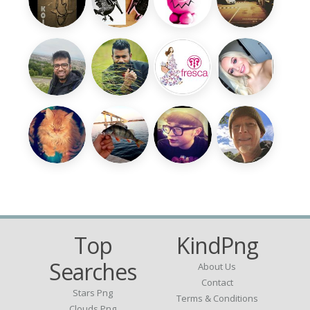
Top
KindPng
Searches
About Us
Contact
Stars Png
Terms & Conditions
Clouds Png