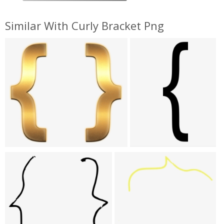
Similar With Curly Bracket Png