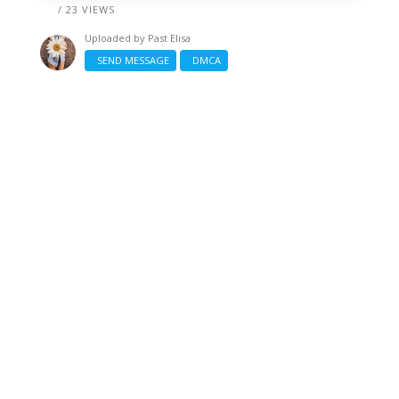
/ 23 VIEWS
Uploaded by
Past Elisa
SEND MESSAGE
DMCA