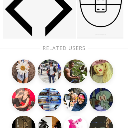
RELATED USERS