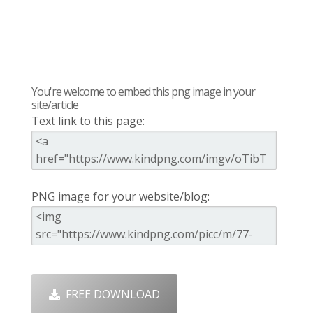
You're welcome to embed this png image in your
site/article
Text link to this page:
PNG image for your website/blog:
FREE DOWNLOAD