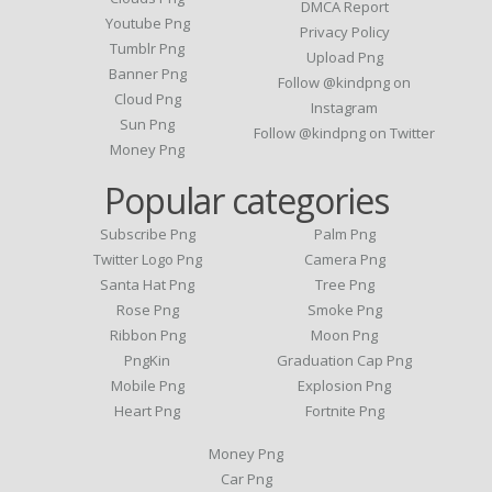
DMCA Report
Youtube Png
Privacy Policy
Tumblr Png
Upload Png
Banner Png
Follow @kindpng on
Cloud Png
Instagram
Sun Png
Follow @kindpng on Twitter
Money Png
Popular categories
Subscribe Png
Palm Png
Twitter Logo Png
Camera Png
Santa Hat Png
Tree Png
Rose Png
Smoke Png
Ribbon Png
Moon Png
PngKin
Graduation Cap Png
Mobile Png
Explosion Png
Heart Png
Fortnite Png
Money Png
Car Png