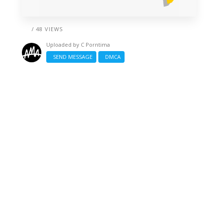
/ 48 VIEWS
Uploaded by
C Porntima
SEND MESSAGE
DMCA