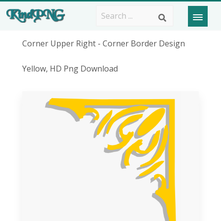
Corner Upper Right - Corner Border Design
Yellow, HD Png Download