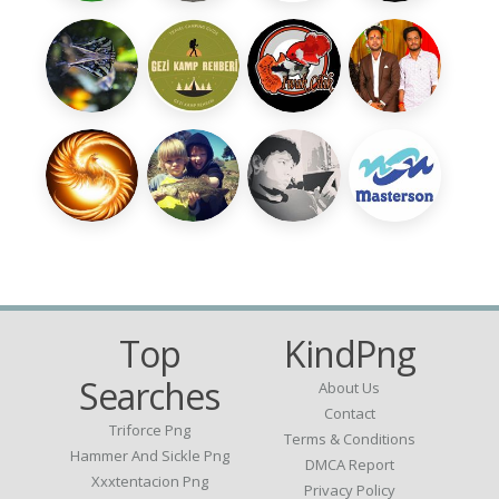
Top
KindPng
Searches
About Us
Contact
Triforce Png
Terms & Conditions
Hammer And Sickle Png
DMCA Report
Xxxtentacion Png
Privacy Policy