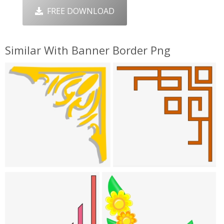
FREE DOWNLOAD
Similar With Banner Border Png