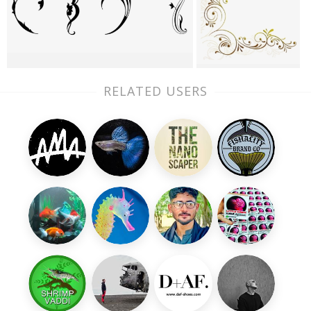
RELATED USERS