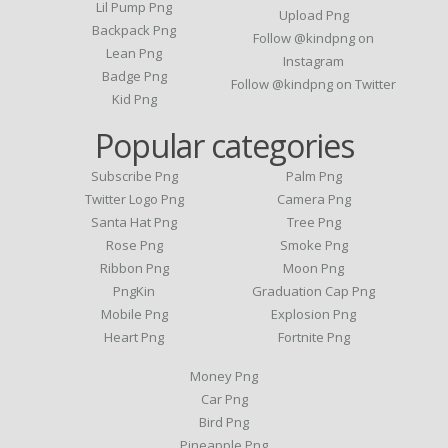
Lil Pump Png
Upload Png
Backpack Png
Follow @kindpng on
Lean Png
Instagram
Badge Png
Follow @kindpng on Twitter
Kid Png
Popular categories
Subscribe Png
Palm Png
Twitter Logo Png
Camera Png
Santa Hat Png
Tree Png
Rose Png
Smoke Png
Ribbon Png
Moon Png
PngKin
Graduation Cap Png
Mobile Png
Explosion Png
Heart Png
Fortnite Png
Money Png
Car Png
Bird Png
Pineapple Png