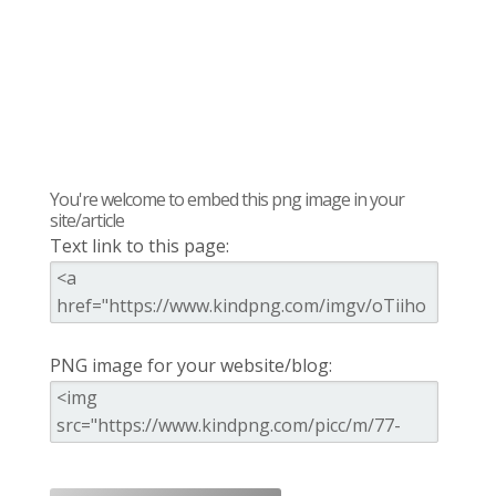
You're welcome to embed this png image in your
site/article
Text link to this page:
PNG image for your website/blog: