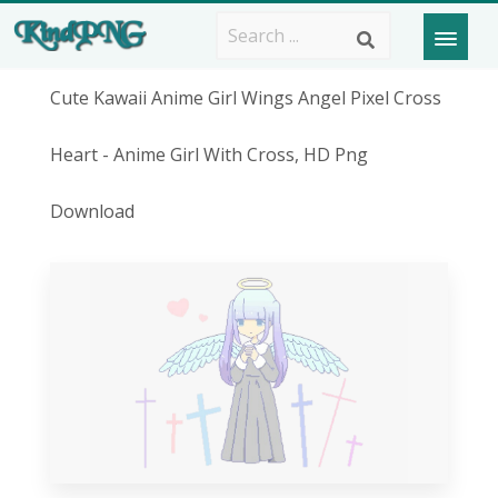
Cute Kawaii Anime Girl Wings Angel Pixel Cross
Heart - Anime Girl With Cross, HD Png
Download