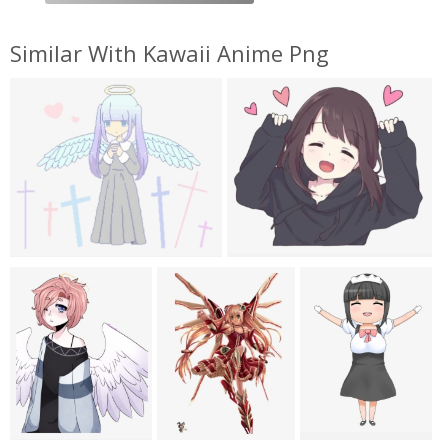
Similar With Kawaii Anime Png