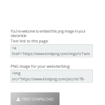
You're welcome to embed this png image in your
site/article
Text link to this page:
PNG image for your website/blog:
FREE DOWNLOAD