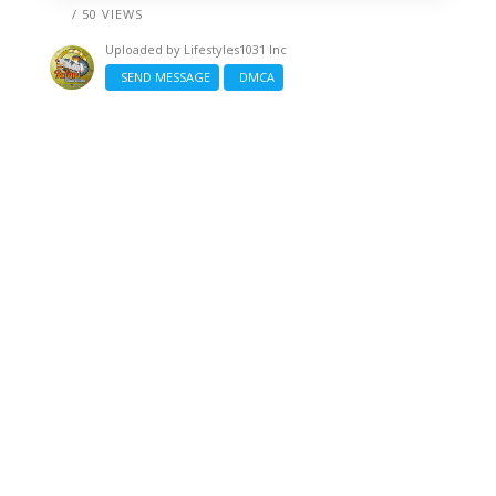
/ 50 VIEWS
Uploaded by
Lifestyles1031 Inc
SEND MESSAGE
DMCA