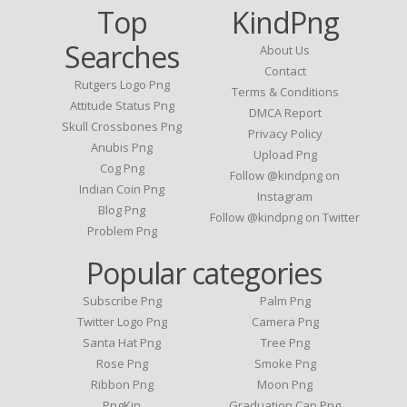
Top
KindPng
Searches
About Us
Contact
Rutgers Logo Png
Terms & Conditions
Attitude Status Png
DMCA Report
Skull Crossbones Png
Privacy Policy
Anubis Png
Upload Png
Cog Png
Follow @kindpng on
Indian Coin Png
Instagram
Blog Png
Follow @kindpng on Twitter
Problem Png
Popular categories
Subscribe Png
Palm Png
Twitter Logo Png
Camera Png
Santa Hat Png
Tree Png
Rose Png
Smoke Png
Ribbon Png
Moon Png
PngKin
Graduation Cap Png