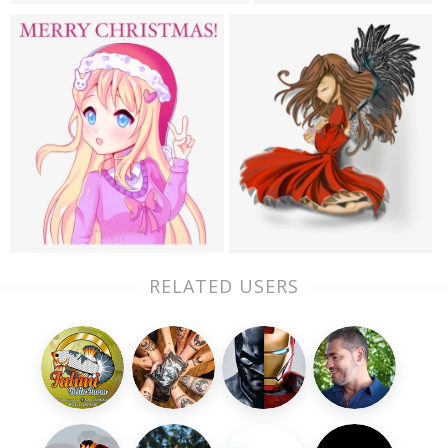
RELATED USERS