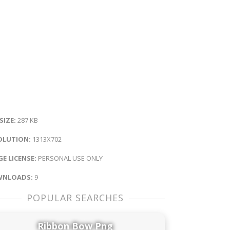
 SIZE:
287 KB
OLUTION:
1313X702
E LICENSE:
PERSONAL USE ONLY
NLOADS:
9
POPULAR SEARCHES
Ribbon Bow Png