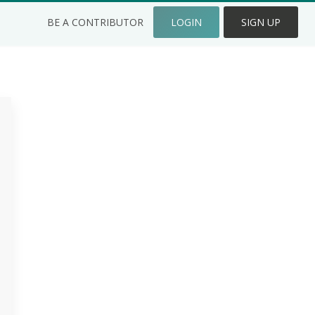
BE A CONTRIBUTOR
LOGIN
SIGN UP