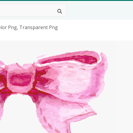
olor Png, Transparent Png