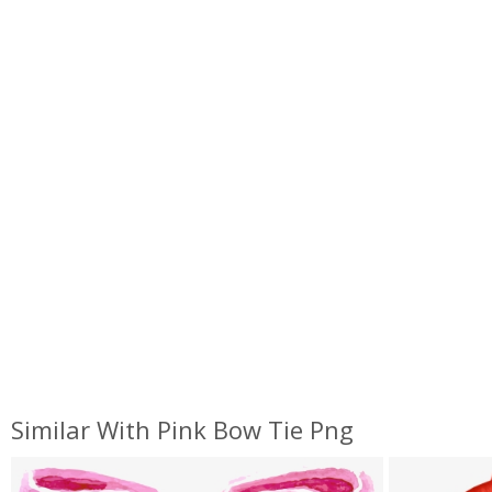
Similar With Pink Bow Tie Png