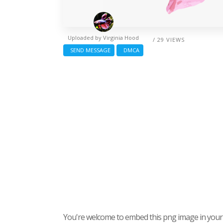
Uploaded by
Virginia Hood
/ 29 VIEWS
SEND MESSAGE
DMCA
You're welcome to embed this png image in your s