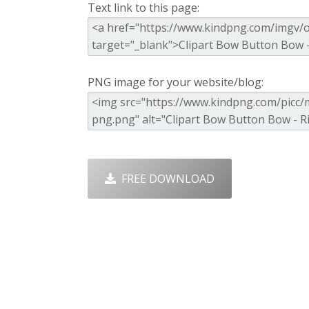
Text link to this page:
PNG image for your website/blog:
FREE DOWNLOAD