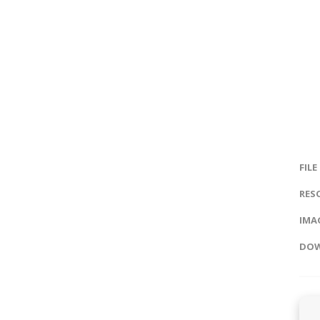
FILE
RES
IMAG
DOW