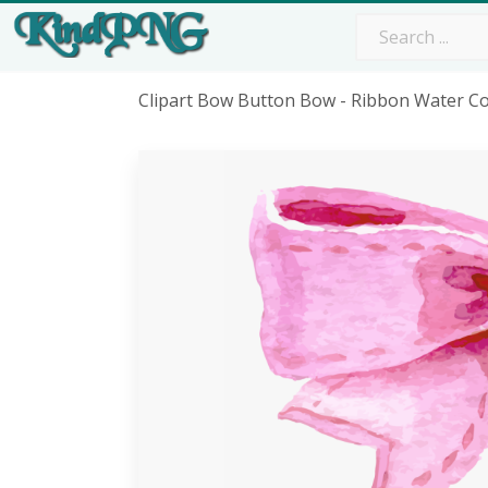
Clipart Bow Button Bow - Ribbon Water C