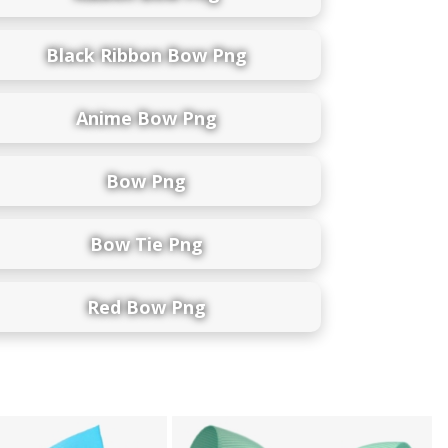
Black Ribbon Bow Png
Anime Bow Png
Bow Png
Bow Tie Png
Red Bow Png