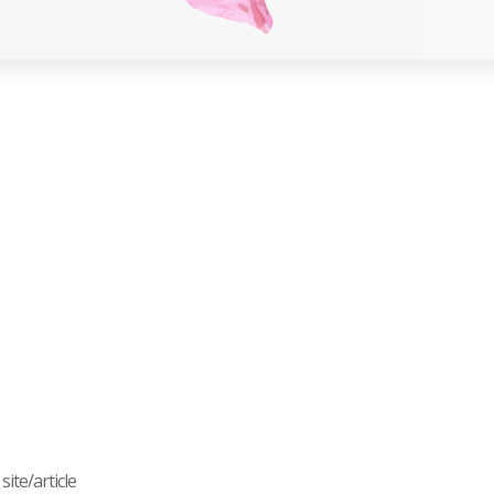
ite/article