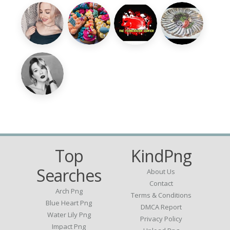
Top
KindPng
Searches
About Us
Contact
Arch Png
Terms & Conditions
Blue Heart Png
DMCA Report
Water Lily Png
Privacy Policy
Impact Png