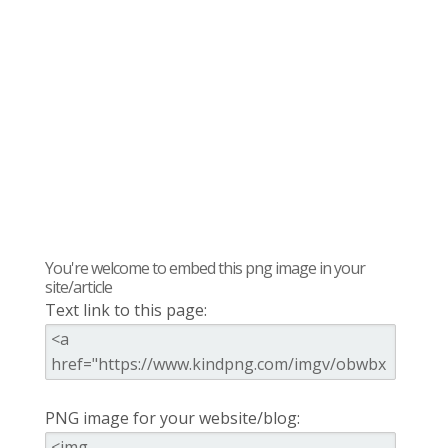
You're welcome to embed this png image in your
site/article
Text link to this page:
PNG image for your website/blog: