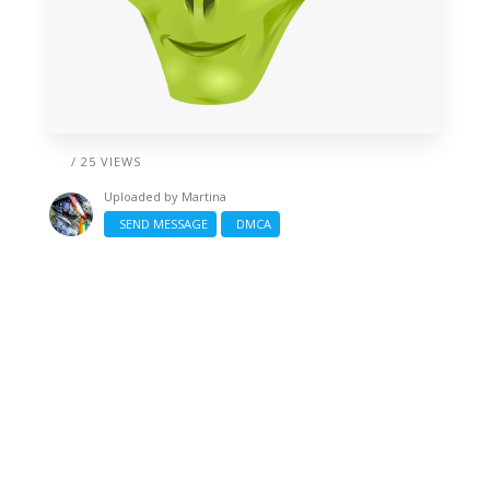
/ 25 VIEWS
Uploaded by
Martina
SEND MESSAGE
DMCA