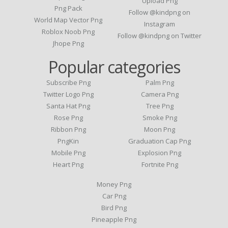
Upload Png
Png Pack
Follow @kindpng on
World Map Vector Png
Instagram
Roblox Noob Png
Follow @kindpng on Twitter
Jhope Png
Popular categories
Subscribe Png
Palm Png
Twitter Logo Png
Camera Png
Santa Hat Png
Tree Png
Rose Png
Smoke Png
Ribbon Png
Moon Png
PngKin
Graduation Cap Png
Mobile Png
Explosion Png
Heart Png
Fortnite Png
Money Png
Car Png
Bird Png
Pineapple Png