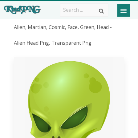
Alien, Martian, Cosmic, Face, Green, Head -
Alien Head Png, Transparent Png