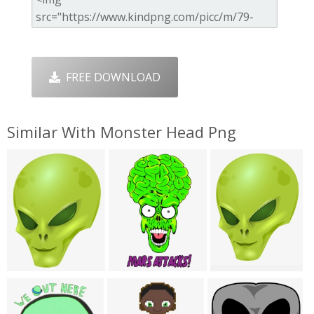
FREE DOWNLOAD
Similar With Monster Head Png