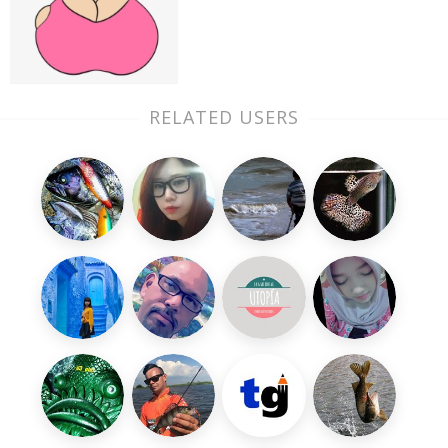
RELATED USERS