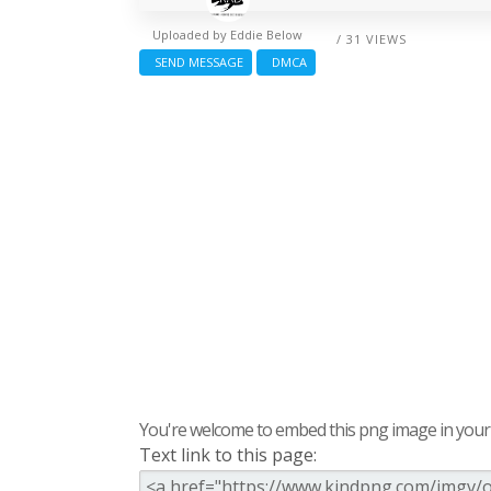
Uploaded by
Eddie Below
/ 31 VIEWS
SEND MESSAGE
DMCA
You're welcome to embed this png image in your s
Text link to this page: