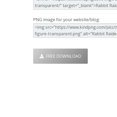
PNG image for your website/blog:
FREE DOWNLOAD