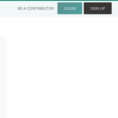
BE A CONTRIBUTOR
LOGIN
SIGN UP