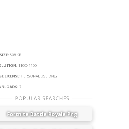
 SIZE:
508 KB
OLUTION:
1100X1100
E LICENSE:
PERSONAL USE ONLY
NLOADS:
7
POPULAR SEARCHES
Fortnite Battle Royale Png