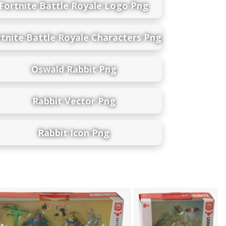
Fortnite Battle Royale Logo Png
rtnite Battle Royale Characters Png
Oswald Rabbit Png
Rabbit Vector Png
Rabbit Icon Png