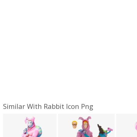
Similar With Rabbit Icon Png