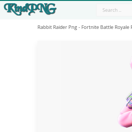
Rabbit Raider Png - Fortnite Battle Royale