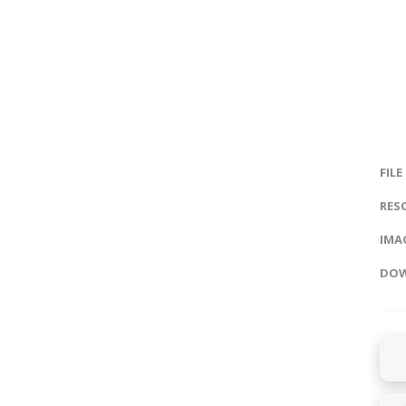
FILE
RES
IMAG
DOW