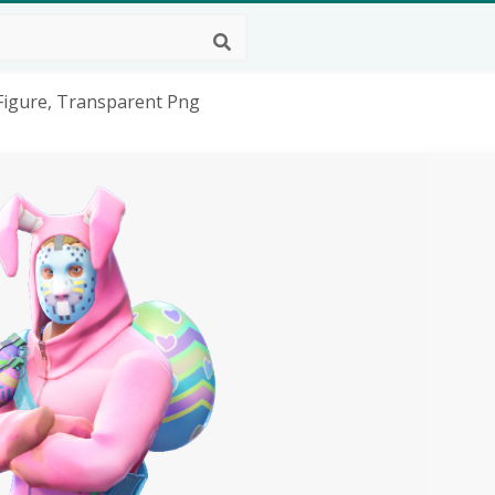
 Figure, Transparent Png