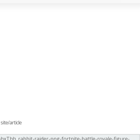
ite/article