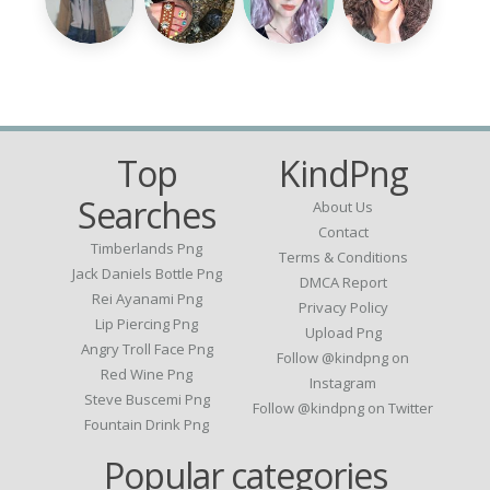
Top
KindPng
Searches
About Us
Contact
Timberlands Png
Terms & Conditions
Jack Daniels Bottle Png
DMCA Report
Rei Ayanami Png
Privacy Policy
Lip Piercing Png
Upload Png
Angry Troll Face Png
Follow @kindpng on
Red Wine Png
Instagram
Steve Buscemi Png
Follow @kindpng on Twitter
Fountain Drink Png
Popular categories