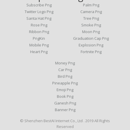
Subscribe Png
Palm Png
Twitter Logo Png
Camera Png
Santa Hat Png
Tree Png
Rose Png
Smoke Png
Ribbon Png
Moon Png
PngKin
Graduation Cap Png
Mobile Png
Explosion Png
Heart Png
Fortnite Png
Money Png
Car Png
Bird Png
Pineapple Png
Emoji Png
Book Png
Ganesh Png
Banner Png
© Shenzhen BestAI Internet Co., Ltd . 2019 All Rights
Reserved