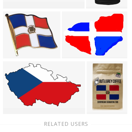
RELATED USERS