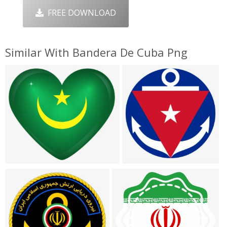
FREE DOWNLOAD
Similar With Bandera De Cuba Png