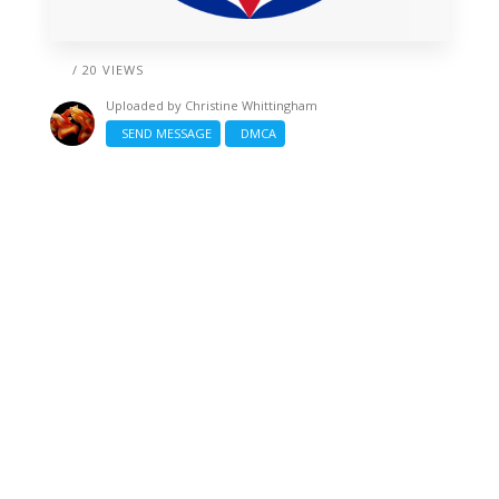
/ 20 VIEWS
Uploaded by
Christine Whittingham
SEND MESSAGE
DMCA