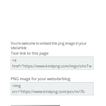
You're welcome to embed this png image in your
site/article
Text link to this page:
PNG image for your website/blog: