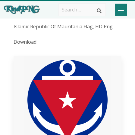
Islamic Republic Of Mauritania Flag, HD Png
Download