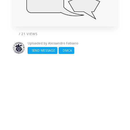
/ 21 VIEWS
Uploaded by
Alessandro Fabiano
SEND MESSAGE
DMCA