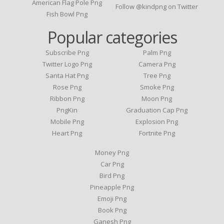
American Flag Pole Png
Follow @kindpng on Twitter
Fish Bowl Png
Popular categories
Subscribe Png
Palm Png
Twitter Logo Png
Camera Png
Santa Hat Png
Tree Png
Rose Png
Smoke Png
Ribbon Png
Moon Png
PngKin
Graduation Cap Png
Mobile Png
Explosion Png
Heart Png
Fortnite Png
Money Png
Car Png
Bird Png
Pineapple Png
Emoji Png
Book Png
Ganesh Png