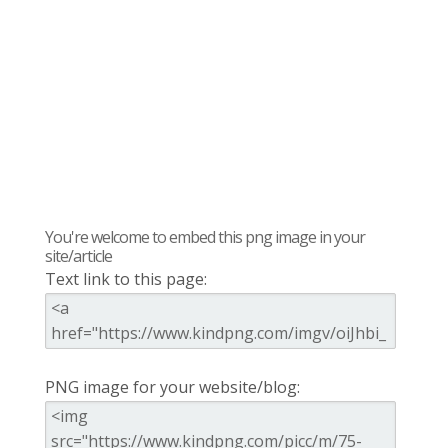
You're welcome to embed this png image in your
site/article
Text link to this page:
PNG image for your website/blog: