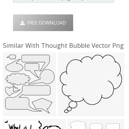
FREE DOWNLOAD
Similar With Thought Bubble Vector Png