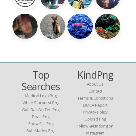
Top
KindPng
Searches
About Us
Contact
Medical Logo Png
Terms & Conditions
White Starburst Png
DMCA Report
Golf Ball On Tee Png
Privacy Policy
Peas Png
Upload Png
Snow Fall Png
Follow @kindpng on
Bob Marley Png
Instagram