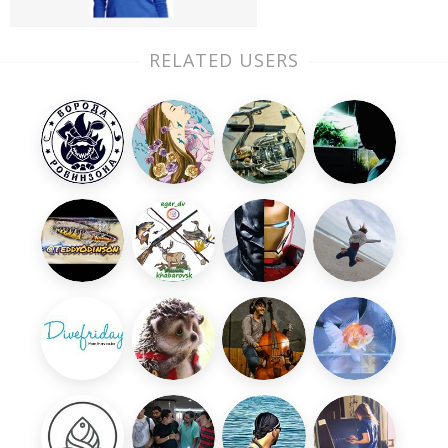
RELATED USERS