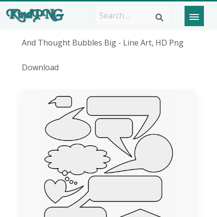
And Thought Bubbles Big - Line Art, HD Png
Download