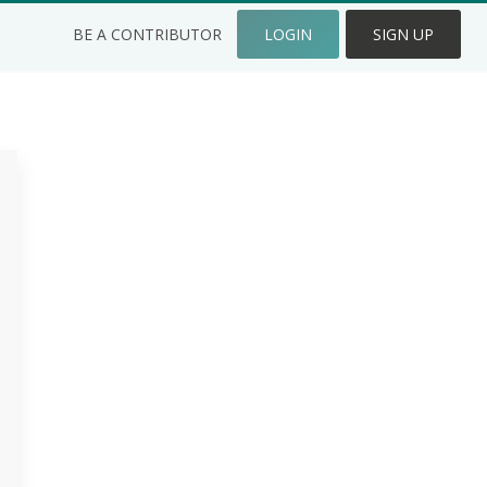
BE A CONTRIBUTOR
LOGIN
SIGN UP