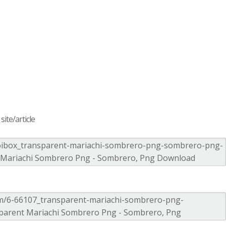
ite/article