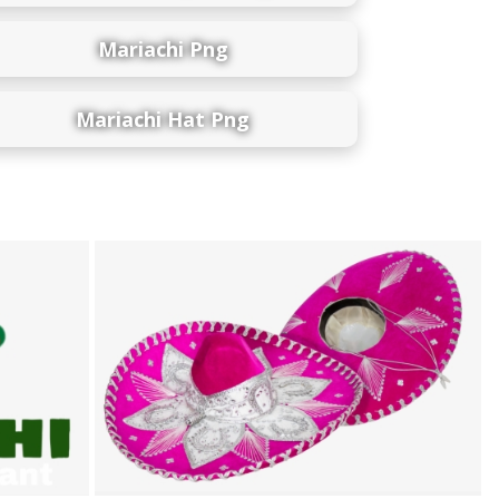
Mariachi Png
Mariachi Hat Png