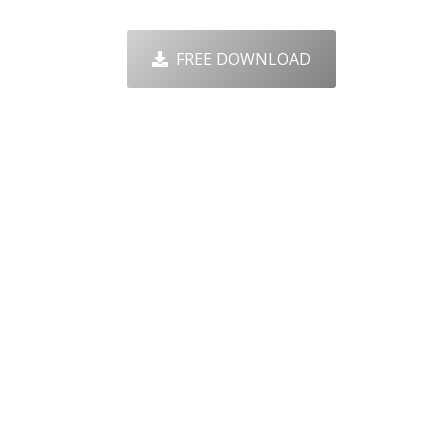
FREE DOWNLOAD