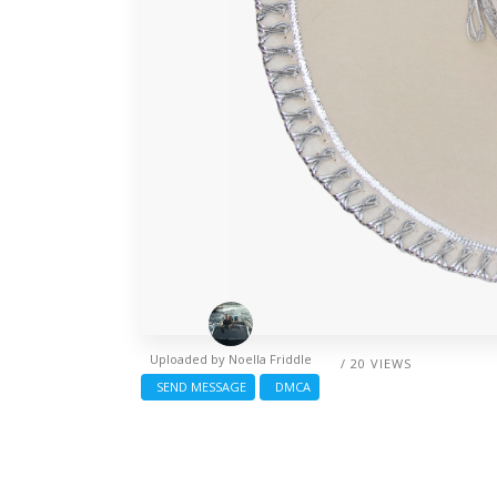
Uploaded by
Noella Friddle
/ 20 VIEWS
SEND MESSAGE
DMCA