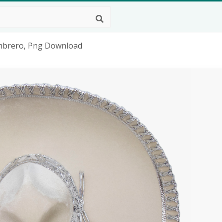
mbrero, Png Download