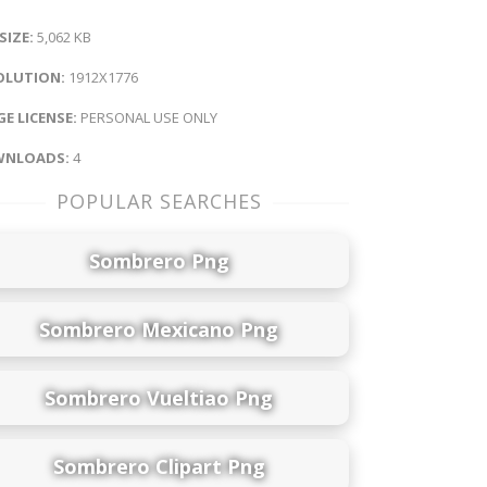
 SIZE:
5,062 KB
OLUTION:
1912X1776
E LICENSE:
PERSONAL USE ONLY
NLOADS:
4
POPULAR SEARCHES
Sombrero Png
Sombrero Mexicano Png
Sombrero Vueltiao Png
Sombrero Clipart Png