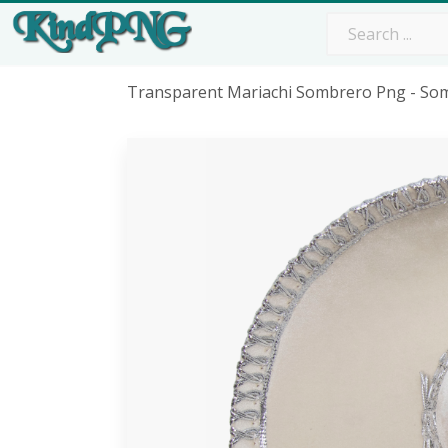
Transparent Mariachi Sombrero Png - So