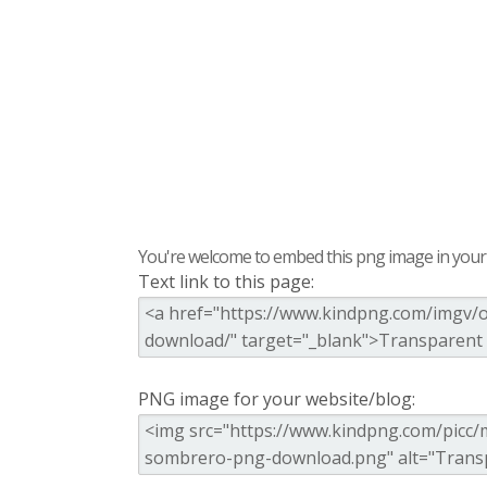
You're welcome to embed this png image in your s
Text link to this page:
PNG image for your website/blog: