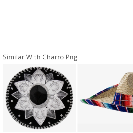
Similar With Charro Png