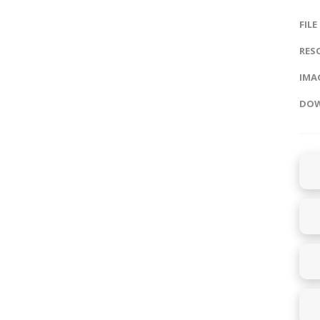
FILE
RES
IMAG
DOW