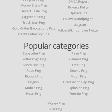
DMCA Report
Money Signs Png
Privacy Policy
Desert Eagle Png
Upload Png
Juggernaut Png
Follow @kindpng on
Trash Icon Png
Instagram
Gold Glitter Background Png
Follow @kindpng on Twitter
Freddie Mercury Png
Popular categories
Subscribe Png
Palm Png
Twitter Logo Png
Camera Png
Santa Hat Png
Tree Png
Rose Png
Smoke Png
Ribbon Png
Moon Png
PngKin
Graduation Cap Png
Mobile Png
Explosion Png
Heart Png
Fortnite Png
Money Png
Car Png