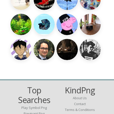
Top
KindPng
Searches
About Us
Contact
Play Symbol Png
Terms & Conditions
Pregnant Png