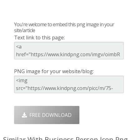
You're welcome to embed this png image in your
site/article
Text link to this page:
PNG image for your website/blog:
FREE DOWNLOAD
Similar With Business Person Icon Png