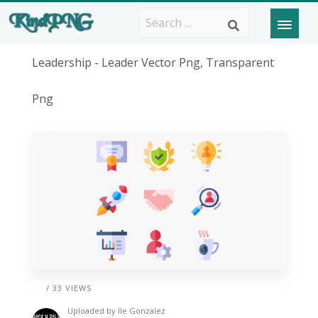
Leadership - Leader Vector Png, Transparent
Png
/ 33 VIEWS
Uploaded by
Ile Gonzalez