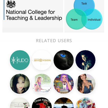
RELATED USERS