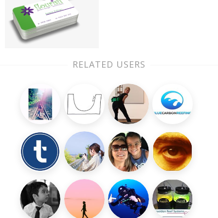
RELATED USERS