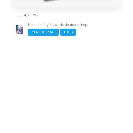
/ 34 VIEWS
Uploaded by
Networkadoptdontshop
SEND MESSAGE
DMCA