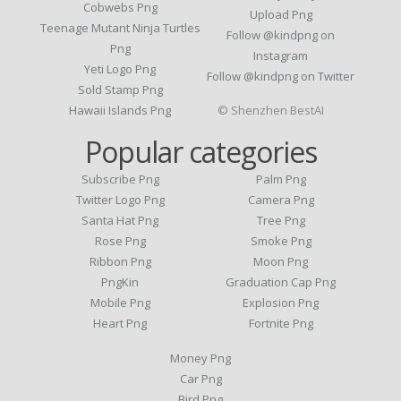
Cobwebs Png
Upload Png
Teenage Mutant Ninja Turtles
Follow @kindpng on
Png
Instagram
Yeti Logo Png
Follow @kindpng on Twitter
Sold Stamp Png
Hawaii Islands Png
© Shenzhen BestAI
Popular categories
Subscribe Png
Palm Png
Twitter Logo Png
Camera Png
Santa Hat Png
Tree Png
Rose Png
Smoke Png
Ribbon Png
Moon Png
PngKin
Graduation Cap Png
Mobile Png
Explosion Png
Heart Png
Fortnite Png
Money Png
Car Png
Bird Png