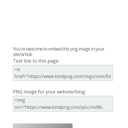
You're welcome to embed this png image in your
site/article
Text link to this page:
PNG image for your website/blog: