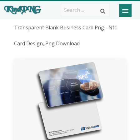
Transparent Blank Business Card Png - Nfc
Card Design, Png Download