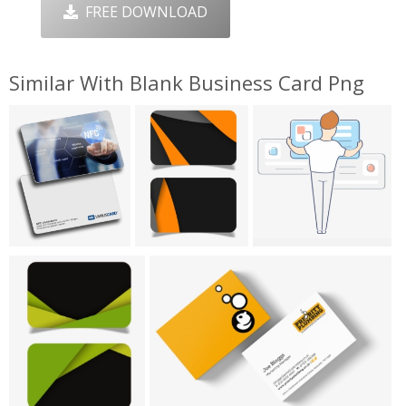
FREE DOWNLOAD
Similar With Blank Business Card Png