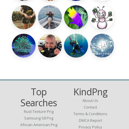
Top
KindPng
Searches
About Us
Contact
Rust Texture Png
Terms & Conditions
Samsung S8 Png
DMCA Report
African American Png
Privacy Policy