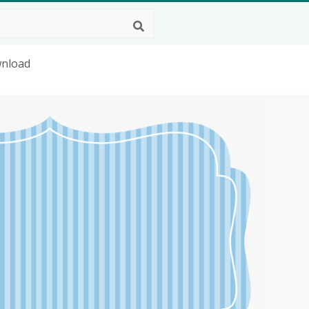
wnload