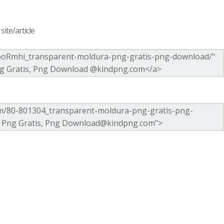
ite/article