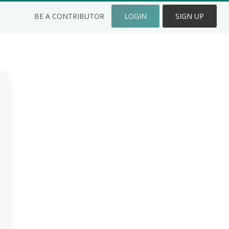
BE A CONTRIBUTOR
LOGIN
SIGN UP