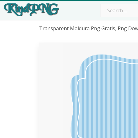
Transparent Moldura Png Gratis, Png Do