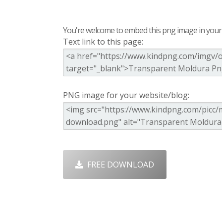
You're welcome to embed this png image in your s
Text link to this page:
PNG image for your website/blog:
FREE DOWNLOAD