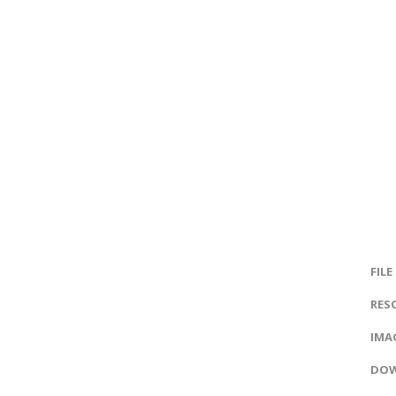
FILE
RES
IMAG
DOW