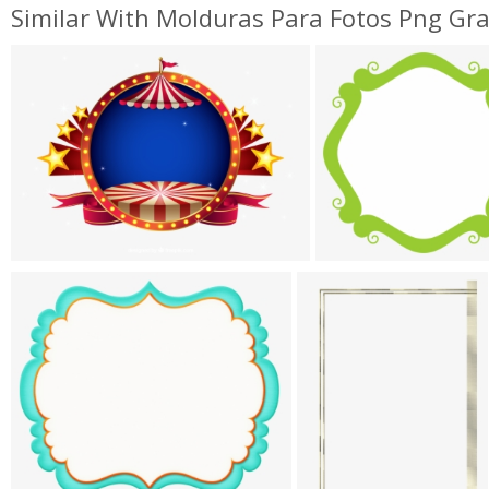
Similar With Molduras Para Fotos Png Gra