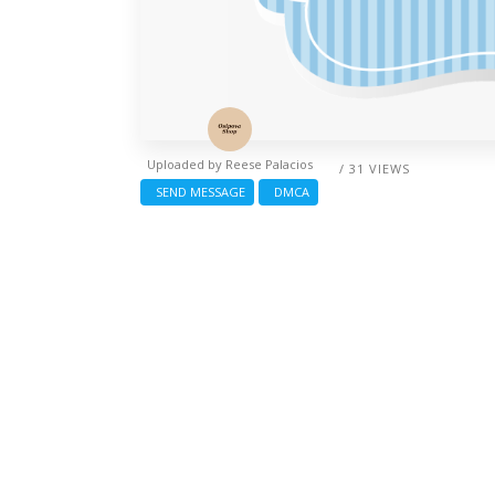
Uploaded by
Reese Palacios
/ 31 VIEWS
SEND MESSAGE
DMCA