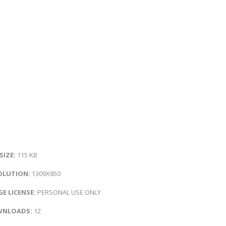
 SIZE:
115 KB
OLUTION:
1309X850
E LICENSE:
PERSONAL USE ONLY
NLOADS:
12