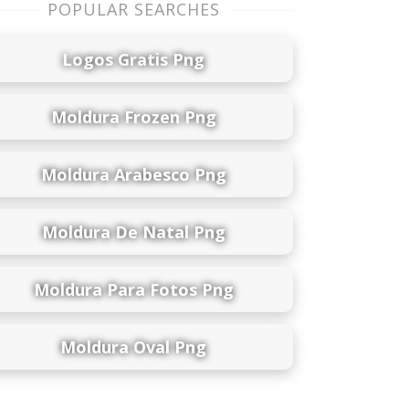
POPULAR SEARCHES
Logos Gratis Png
Moldura Frozen Png
Moldura Arabesco Png
Moldura De Natal Png
Moldura Para Fotos Png
Moldura Oval Png