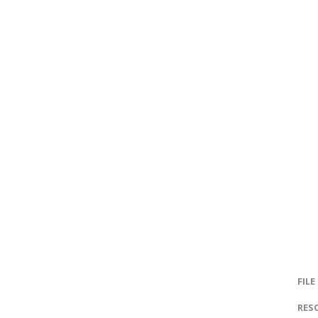
FILE
RES