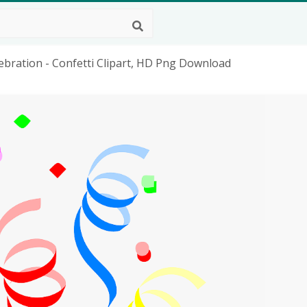
lebration - Confetti Clipart, HD Png Download