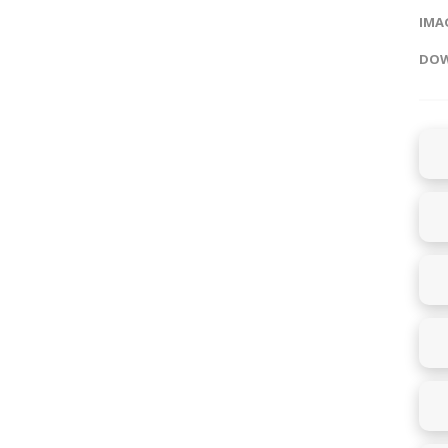
IMAG
DOW