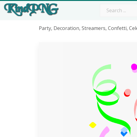
Party, Decoration, Streamers, Confetti, Ce