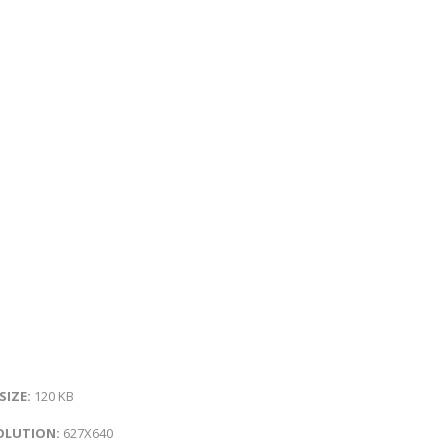
 SIZE:
120 KB
OLUTION:
627X640