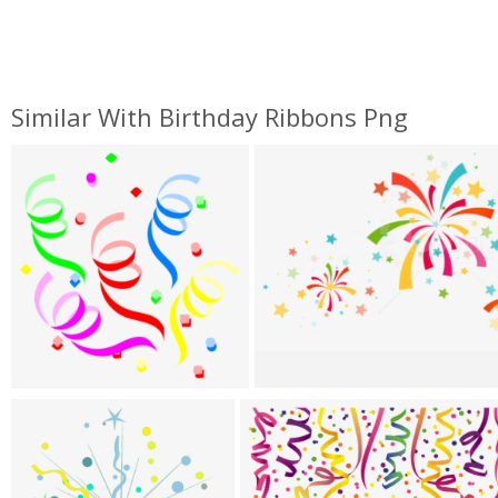
Similar With Birthday Ribbons Png