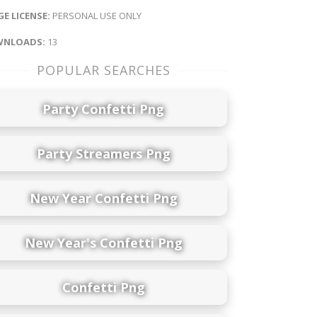
E LICENSE:
PERSONAL USE ONLY
NLOADS:
13
POPULAR SEARCHES
Party Confetti Png
Party Streamers Png
New Year Confetti Png
New Year's Confetti Png
Confetti Png