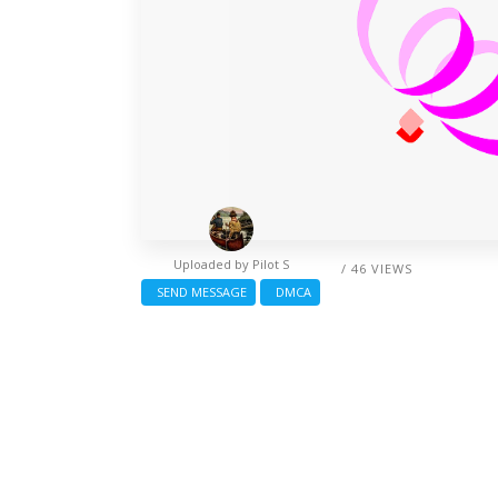
Uploaded by
Pilot S
/ 46 VIEWS
SEND MESSAGE
DMCA