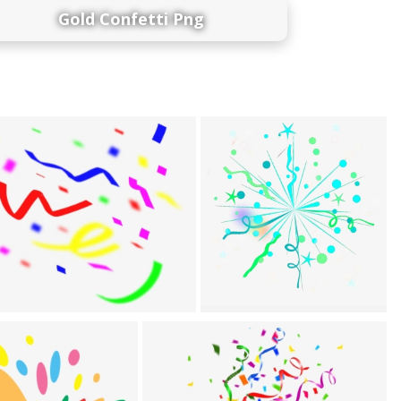
Gold Confetti Png