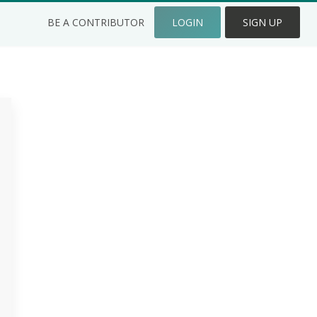
BE A CONTRIBUTOR
LOGIN
SIGN UP