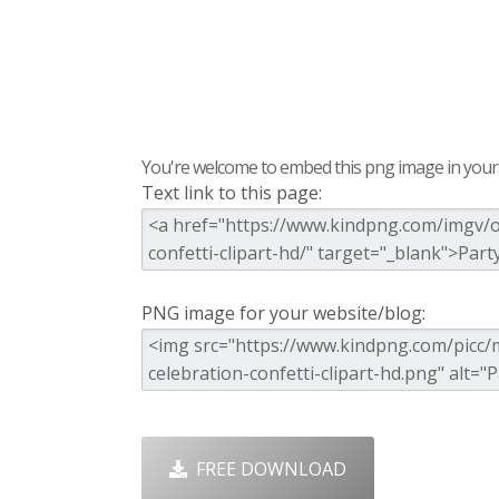
You're welcome to embed this png image in your s
Text link to this page:
PNG image for your website/blog:
FREE DOWNLOAD