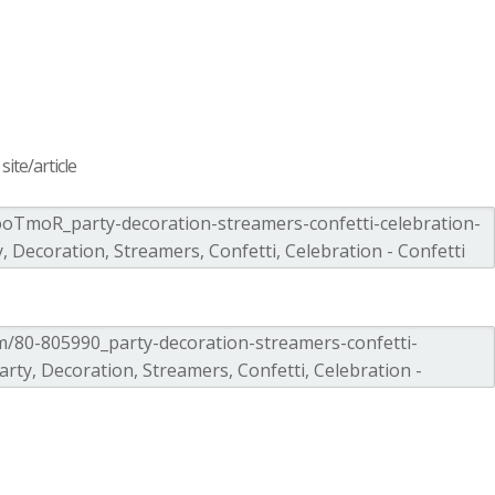
ite/article