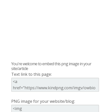
You're welcome to embed this png image in your
site/article
Text link to this page:
PNG image for your website/blog: