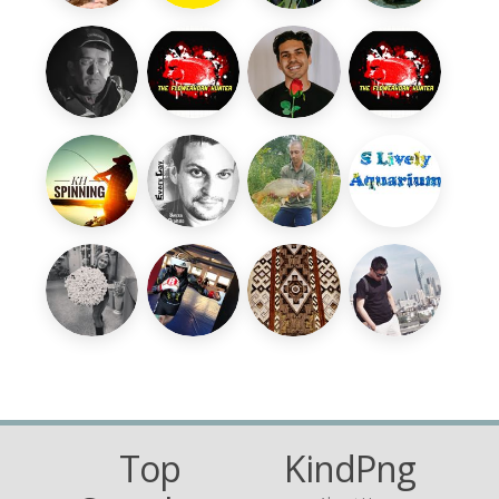
Top
KindPng