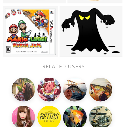
RELATED USERS