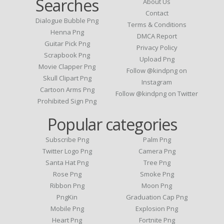
Searches
About Us
Contact
Dialogue Bubble Png
Terms & Conditions
Henna Png
DMCA Report
Guitar Pick Png
Privacy Policy
Scrapbook Png
Upload Png
Movie Clapper Png
Follow @kindpng on
Skull Clipart Png
Instagram
Cartoon Arms Png
Follow @kindpng on Twitter
Prohibited Sign Png
Popular categories
Subscribe Png
Palm Png
Twitter Logo Png
Camera Png
Santa Hat Png
Tree Png
Rose Png
Smoke Png
Ribbon Png
Moon Png
PngKin
Graduation Cap Png
Mobile Png
Explosion Png
Heart Png
Fortnite Png