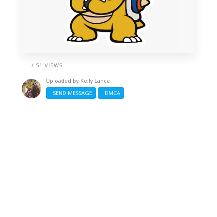
/ 51 VIEWS
Uploaded by
Kelly Lance
SEND MESSAGE
DMCA