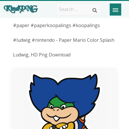
#paper #paperkoopalings #koopalings
#ludwig #nintendo - Paper Mario Color Splash
Ludwig, HD Png Download