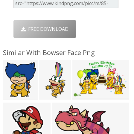
FREE DOWNLOAD
Similar With Bowser Face Png