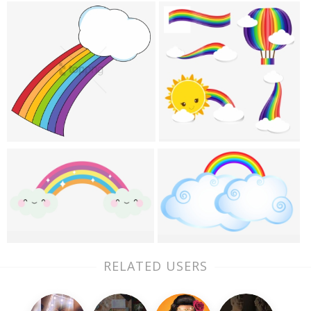
RELATED USERS