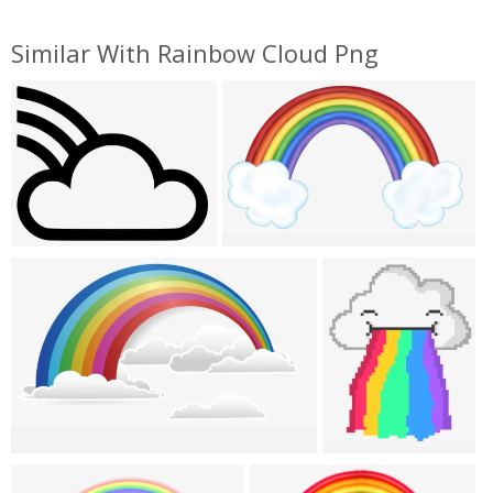
Similar With Rainbow Cloud Png