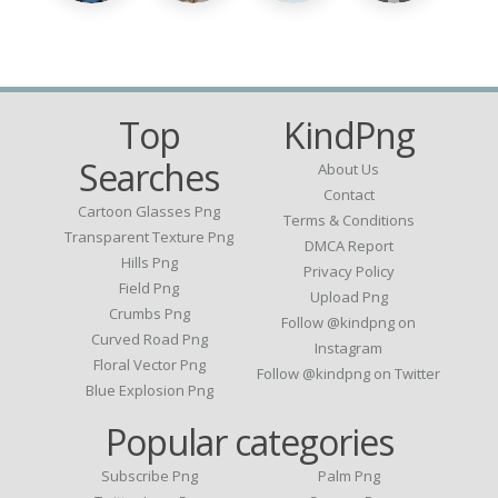
Top
KindPng
Searches
About Us
Contact
Cartoon Glasses Png
Terms & Conditions
Transparent Texture Png
DMCA Report
Hills Png
Privacy Policy
Field Png
Upload Png
Crumbs Png
Follow @kindpng on
Curved Road Png
Instagram
Floral Vector Png
Follow @kindpng on Twitter
Blue Explosion Png
Popular categories
Subscribe Png
Palm Png