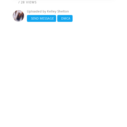
/ 28 VIEWS
Uploaded by
Kelley Shelton
SEND MESSAGE
DMCA