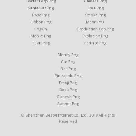
Twitter Logo Png
Camera Png
Santa Hat Png
Tree Png
Rose Png
Smoke Png
Ribbon Png
Moon Png
PngKin
Graduation Cap Png
Mobile Png
Explosion Png
Heart Png
Fortnite Png
Money Png
Car Png
Bird Png
Pineapple Png
Emoji Png
Book Png
Ganesh Png
Banner Png
© Shenzhen BestAI Internet Co., Ltd . 2019 All Rights
Reserved