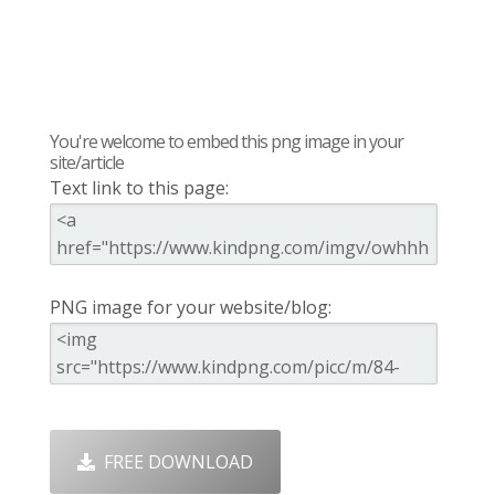
You're welcome to embed this png image in your
site/article
Text link to this page:
PNG image for your website/blog:
FREE DOWNLOAD