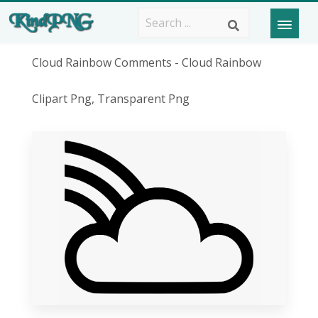
Cloud Rainbow Comments - Cloud Rainbow
Clipart Png, Transparent Png