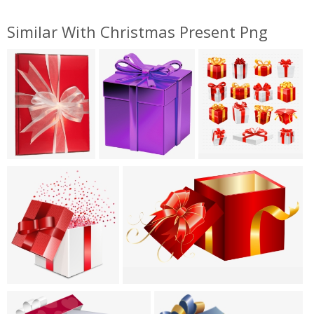
Similar With Christmas Present Png