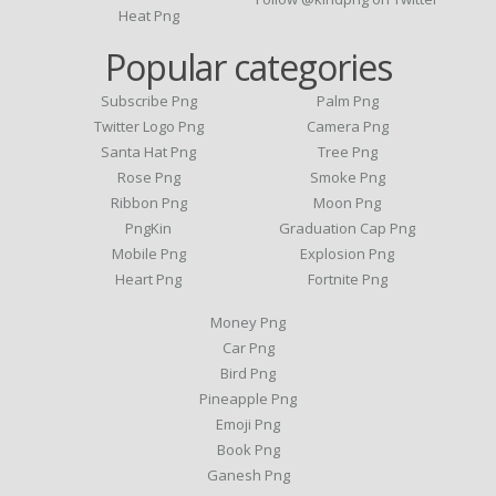
Heat Png
Popular categories
Subscribe Png
Palm Png
Twitter Logo Png
Camera Png
Santa Hat Png
Tree Png
Rose Png
Smoke Png
Ribbon Png
Moon Png
PngKin
Graduation Cap Png
Mobile Png
Explosion Png
Heart Png
Fortnite Png
Money Png
Car Png
Bird Png
Pineapple Png
Emoji Png
Book Png
Ganesh Png