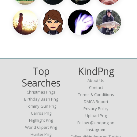
Top
KindPng
Searches
About Us
Contact
Christmas Pngs
Terms & Conditions
Birthday Bash Png
DMCA Report
Tommy Gun Png
Privacy Policy
Carros Png
Upload Png
Highlight Png
Follow @kindpng on
World Clipart Png
Instagram
Hunter Png
Follow @kindpng on Twitter