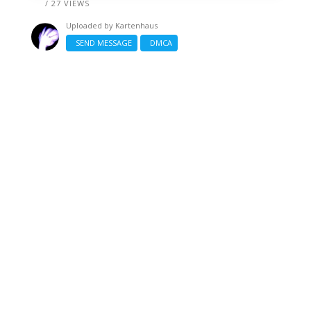
/ 27 VIEWS
Uploaded by
Kartenhaus
SEND MESSAGE
DMCA