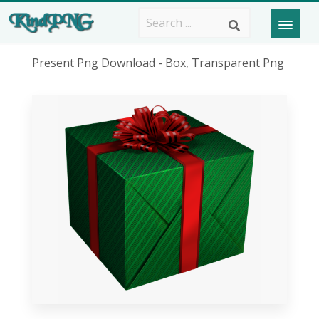
Present Png Download - Box, Transparent Png