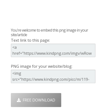
You're welcome to embed this png image in your
site/article
Text link to this page:
PNG image for your website/blog:
FREE DOWNLOAD