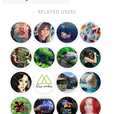
RELATED USERS