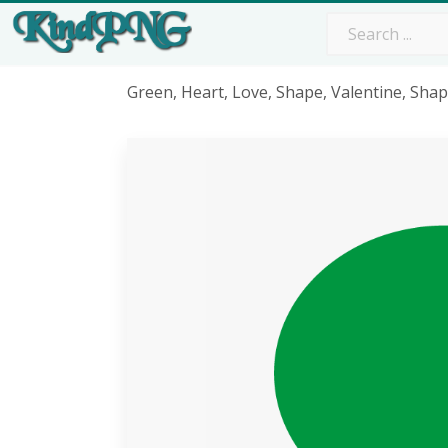
Green, Heart, Love, Shape, Valentine, Sha