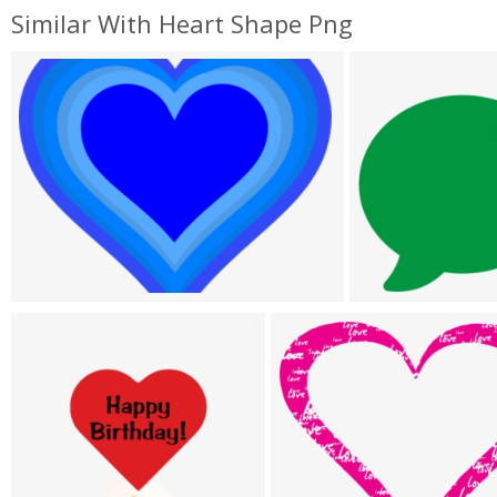
Similar With Heart Shape Png