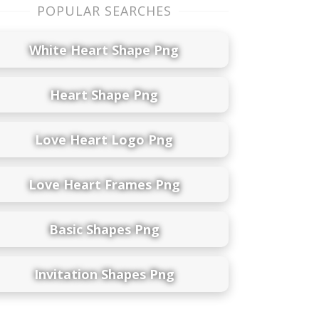
POPULAR SEARCHES
White Heart Shape Png
Heart Shape Png
Love Heart Logo Png
Love Heart Frames Png
Basic Shapes Png
Invitation Shapes Png