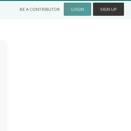
BE A CONTRIBUTOR
LOGIN
SIGN UP