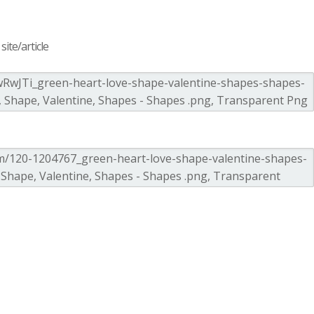
ite/article