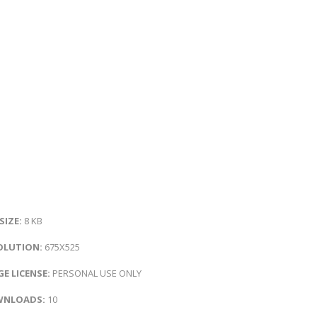
 SIZE:
8 KB
OLUTION:
675X525
E LICENSE:
PERSONAL USE ONLY
NLOADS:
10