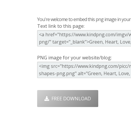
You're welcome to embed this png image in your s
Text link to this page:
PNG image for your website/blog:
FREE DOWNLOAD