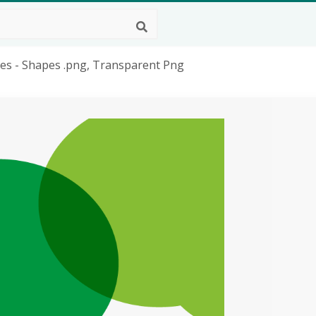
pes - Shapes .png, Transparent Png