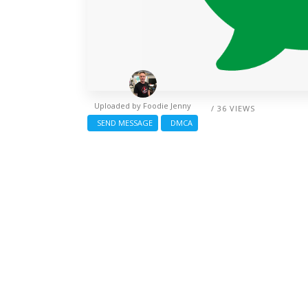
Uploaded by
Foodie Jenny
/ 36 VIEWS
SEND MESSAGE
DMCA