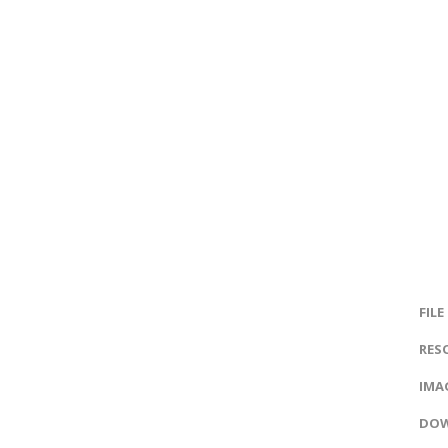
FILE
RES
IMAG
DOW