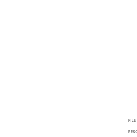
FILE
RES