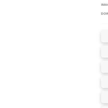
IMAG
DOW