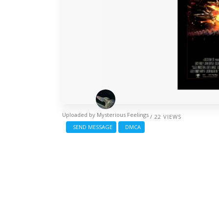
Uploaded by
Mysterious Feelings
/ 22 VIEWS
SEND MESSAGE
DMCA