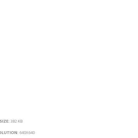
 SIZE:
382 KB
OLUTION:
640X640