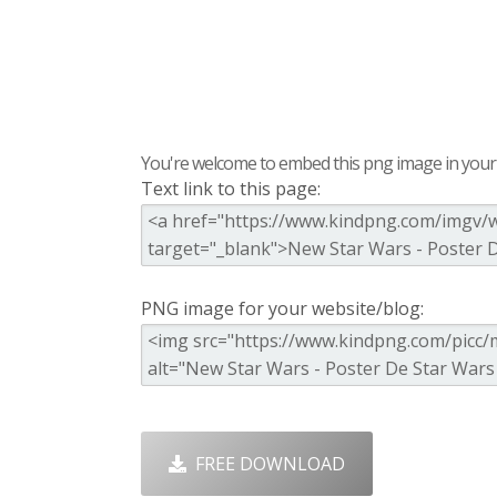
You're welcome to embed this png image in your s
Text link to this page:
PNG image for your website/blog:
FREE DOWNLOAD