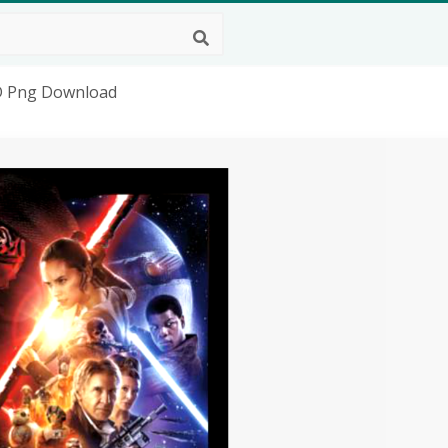
HD Png Download