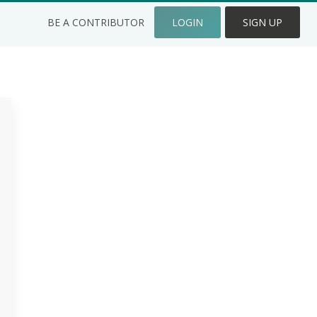
BE A CONTRIBUTOR
LOGIN
SIGN UP