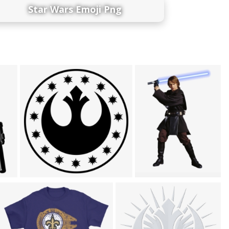
Star Wars Emoji Png