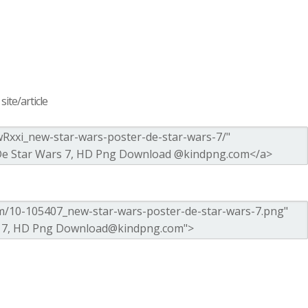
ite/article