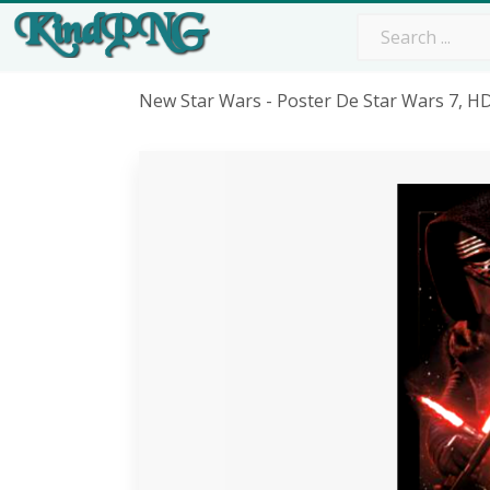
New Star Wars - Poster De Star Wars 7, 