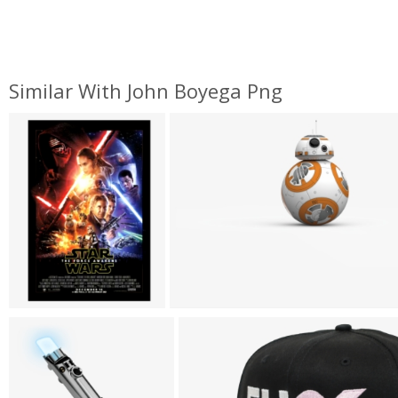
Similar With John Boyega Png