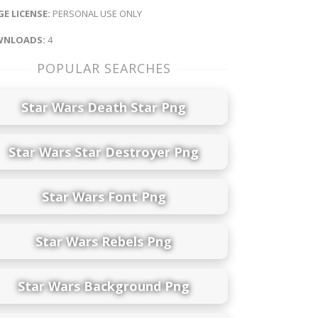
E LICENSE:
PERSONAL USE ONLY
NLOADS:
4
POPULAR SEARCHES
Star Wars Death Star Png
Star Wars Star Destroyer Png
Star Wars Font Png
Star Wars Rebels Png
Star Wars Background Png