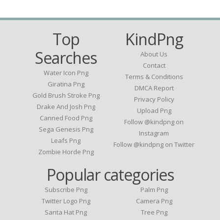
Top
KindPng
Searches
About Us
Contact
Water Icon Png
Terms & Conditions
Giratina Png
DMCA Report
Gold Brush Stroke Png
Privacy Policy
Drake And Josh Png
Upload Png
Canned Food Png
Follow @kindpng on
Sega Genesis Png
Instagram
Leafs Png
Follow @kindpng on Twitter
Zombie Horde Png
Popular categories
Subscribe Png
Palm Png
Twitter Logo Png
Camera Png
Santa Hat Png
Tree Png