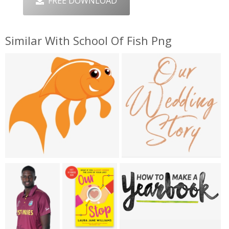
FREE DOWNLOAD
Similar With School Of Fish Png