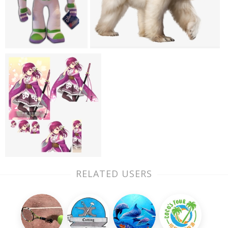
RELATED USERS