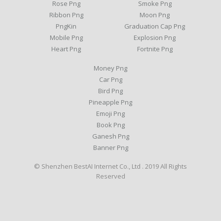
Rose Png
Smoke Png
Ribbon Png
Moon Png
PngKin
Graduation Cap Png
Mobile Png
Explosion Png
Heart Png
Fortnite Png
Money Png
Car Png
Bird Png
Pineapple Png
Emoji Png
Book Png
Ganesh Png
Banner Png
© Shenzhen BestAI Internet Co., Ltd . 2019 All Rights
Reserved