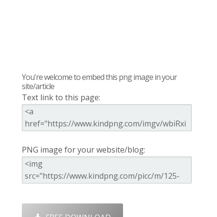
You're welcome to embed this png image in your
site/article
Text link to this page:
PNG image for your website/blog: