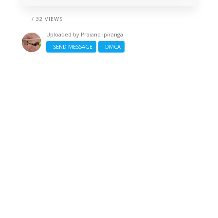
/ 32 VIEWS
Uploaded by
Praiano Ipiranga
SEND MESSAGE
DMCA