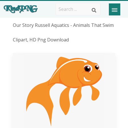
Our Story Russell Aquatics - Animals That Swim
Clipart, HD Png Download