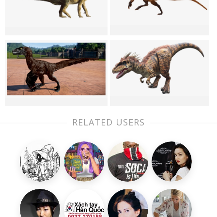
RELATED USERS