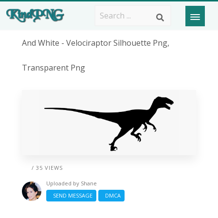
And White - Velociraptor Silhouette Png,
Transparent Png
/ 35 VIEWS
Uploaded by
Shane
SEND MESSAGE
DMCA