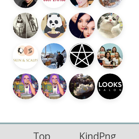
Top
KindPng