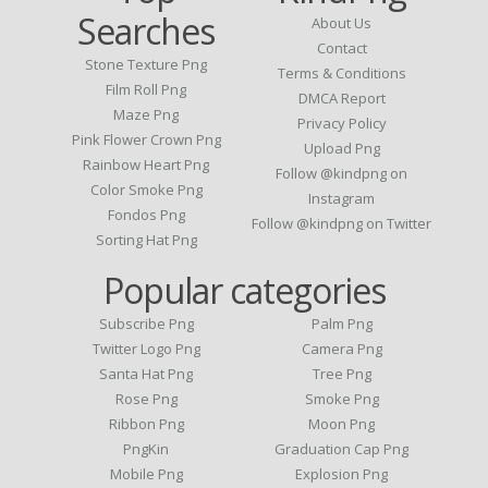
Searches
About Us
Contact
Stone Texture Png
Terms & Conditions
Film Roll Png
DMCA Report
Maze Png
Privacy Policy
Pink Flower Crown Png
Upload Png
Rainbow Heart Png
Follow @kindpng on
Color Smoke Png
Instagram
Fondos Png
Follow @kindpng on Twitter
Sorting Hat Png
Popular categories
Subscribe Png
Palm Png
Twitter Logo Png
Camera Png
Santa Hat Png
Tree Png
Rose Png
Smoke Png
Ribbon Png
Moon Png
PngKin
Graduation Cap Png
Mobile Png
Explosion Png