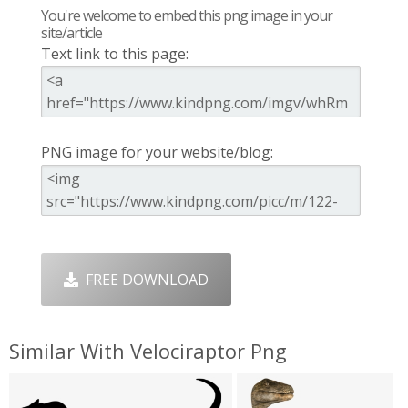
You're welcome to embed this png image in your
site/article
Text link to this page:
PNG image for your website/blog:
FREE DOWNLOAD
Similar With Velociraptor Png