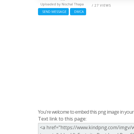
Uploaded by
Nischal Thapa
/ 27 VIEWS
SEND MESSAGE
DMCA
You're welcome to embed this png image in your s
Text link to this page: