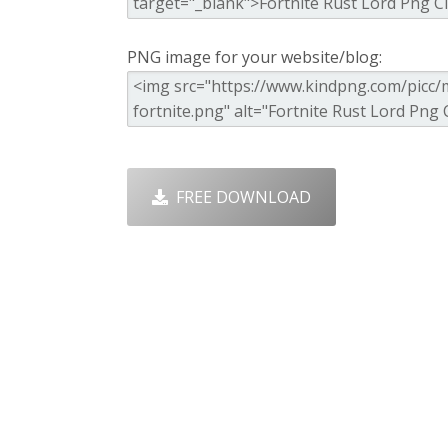
PNG image for your website/blog:
FREE DOWNLOAD