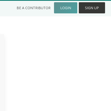
BE A CONTRIBUTOR
LOGIN
SIGN UP