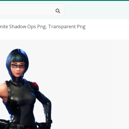
ortnite Shadow Ops Png, Transparent Png