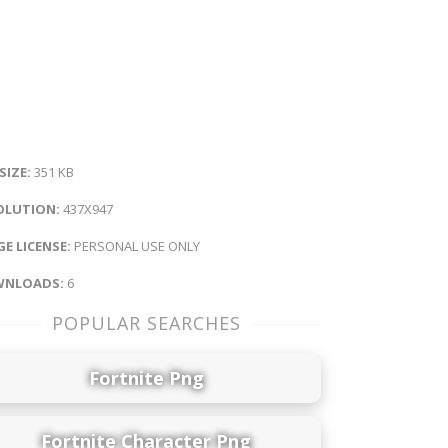
 SIZE:
351 KB
OLUTION:
437X947
E LICENSE:
PERSONAL USE ONLY
NLOADS:
6
POPULAR SEARCHES
Fortnite Png
Fortnite Character Png