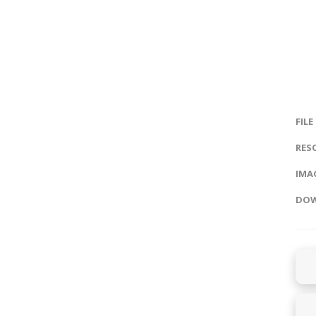
FILE
RES
IMAG
DOW