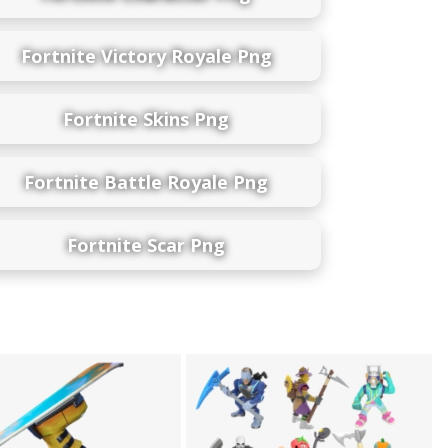
Fortnite Victory Royale Png
Fortnite Skins Png
Fortnite Battle Royale Png
Fortnite Scar Png