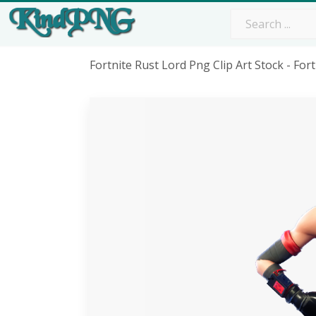
Fortnite Rust Lord Png Clip Art Stock - F