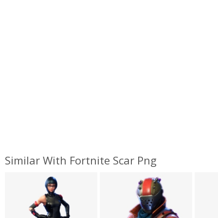
Similar With Fortnite Scar Png