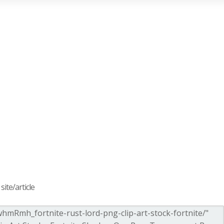
ite/article