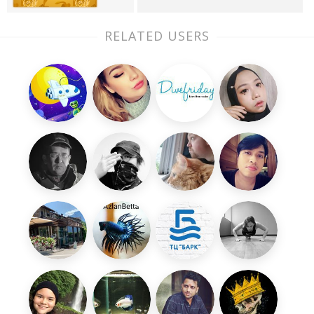
RELATED USERS