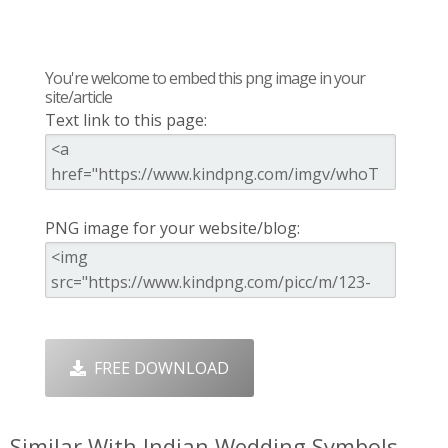
You're welcome to embed this png image in your
site/article
Text link to this page:
PNG image for your website/blog:
FREE DOWNLOAD
Similar With Indian Wedding Symbols