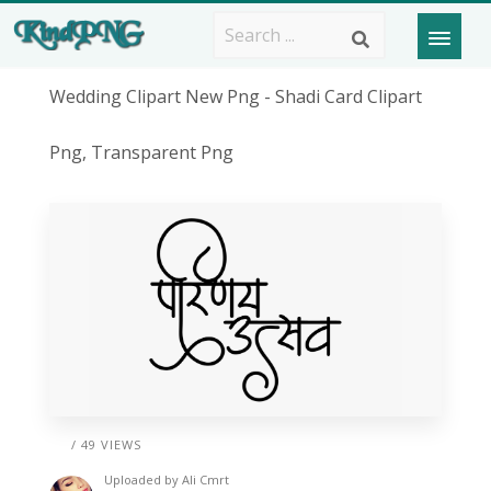
Wedding Clipart New Png - Shadi Card Clipart
Png, Transparent Png
/ 49 VIEWS
Uploaded by
Ali Cmrt