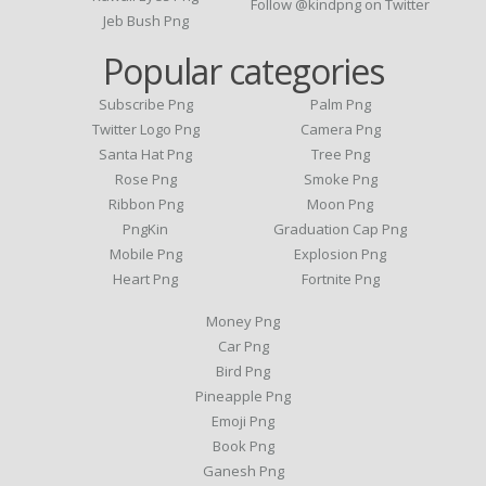
Follow @kindpng on Twitter
Jeb Bush Png
Popular categories
Subscribe Png
Palm Png
Twitter Logo Png
Camera Png
Santa Hat Png
Tree Png
Rose Png
Smoke Png
Ribbon Png
Moon Png
PngKin
Graduation Cap Png
Mobile Png
Explosion Png
Heart Png
Fortnite Png
Money Png
Car Png
Bird Png
Pineapple Png
Emoji Png
Book Png
Ganesh Png