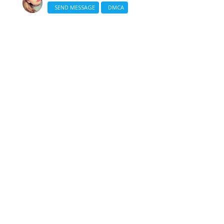
SEND MESSAGE
DMCA