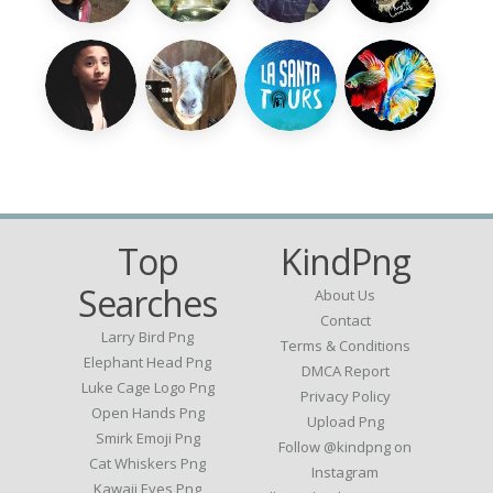
Top
KindPng
Searches
About Us
Contact
Larry Bird Png
Terms & Conditions
Elephant Head Png
DMCA Report
Luke Cage Logo Png
Privacy Policy
Open Hands Png
Upload Png
Smirk Emoji Png
Follow @kindpng on
Cat Whiskers Png
Instagram
Kawaii Eyes Png