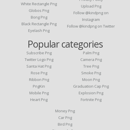
White Rectangle Png
Upload Png
Globos Png
Follow @kindpng on
Bong Png
Instagram
Black Rectangle Png
Follow @kindpng on Twitter
Eyelash Png
Popular categories
Subscribe Png
Palm Png
Twitter Logo Png
Camera Png
Santa Hat Png
Tree Png
Rose Png
Smoke Png
Ribbon Png
Moon Png
PngKin
Graduation Cap Png
Mobile Png
Explosion Png
Heart Png
Fortnite Png
Money Png
Car Png
Bird Png