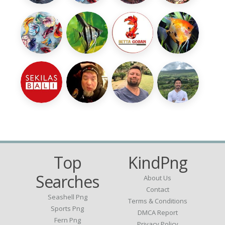
Top
KindPng
Searches
About Us
Contact
Seashell Png
Terms & Conditions
Sports Png
DMCA Report
Fern Png
Privacy Policy