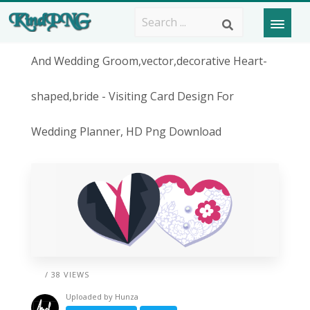
And Wedding Groom,vector,decorative Heart-
shaped,bride - Visiting Card Design For
Wedding Planner, HD Png Download
/ 38 VIEWS
Uploaded by
Hunza