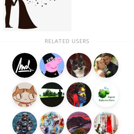
RELATED USERS