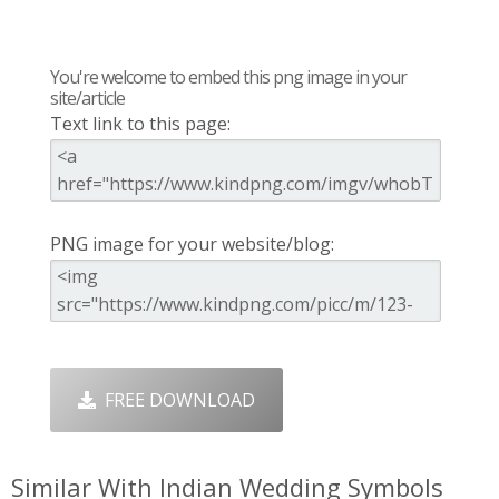
You're welcome to embed this png image in your
site/article
Text link to this page:
PNG image for your website/blog:
FREE DOWNLOAD
Similar With Indian Wedding Symbols