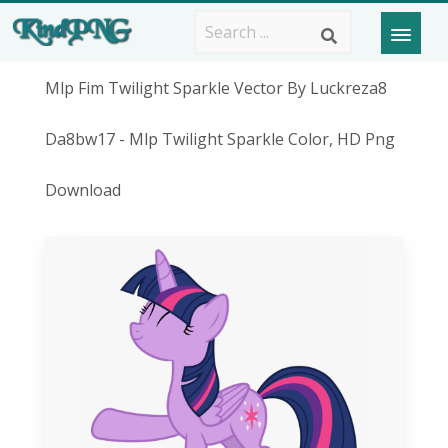
Mlp Fim Twilight Sparkle Vector By Luckreza8
Da8bw17 - Mlp Twilight Sparkle Color, HD Png
Download