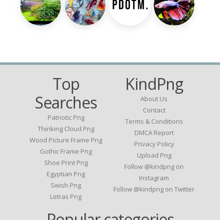
Top
KindPng
Searches
About Us
Contact
Patriotic Png
Terms & Conditions
Thinking Cloud Png
DMCA Report
Wood Picture Frame Png
Privacy Policy
Gothic Frame Png
Upload Png
Shoe Print Png
Follow @kindpng on
Egyptian Png
Instagram
Swish Png
Follow @kindpng on Twitter
Letras Png
Popular categories