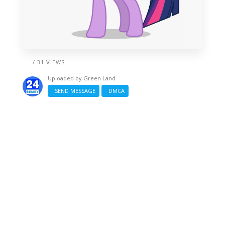
/ 31 VIEWS
Uploaded by
Green Land
SEND MESSAGE
DMCA