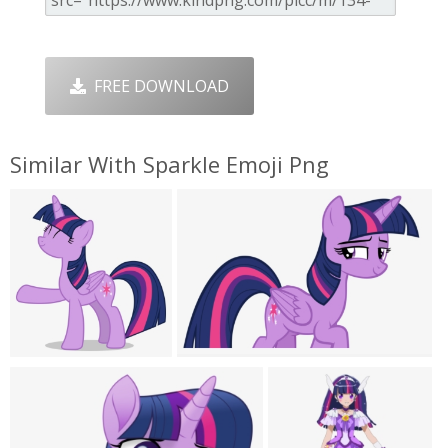
FREE DOWNLOAD
Similar With Sparkle Emoji Png