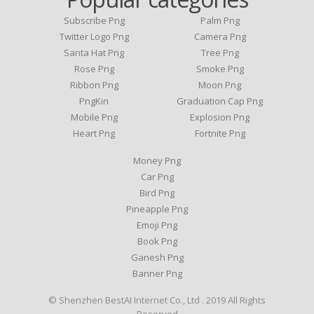
Subscribe Png
Palm Png
Twitter Logo Png
Camera Png
Santa Hat Png
Tree Png
Rose Png
Smoke Png
Ribbon Png
Moon Png
PngKin
Graduation Cap Png
Mobile Png
Explosion Png
Heart Png
Fortnite Png
Money Png
Car Png
Bird Png
Pineapple Png
Emoji Png
Book Png
Ganesh Png
Banner Png
© Shenzhen BestAI Internet Co., Ltd . 2019 All Rights