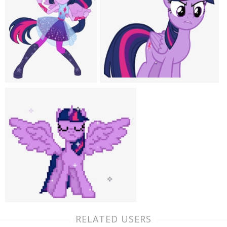
RELATED USERS