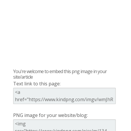
You're welcome to embed this png image in your
site/article
Text link to this page:
PNG image for your website/blog: