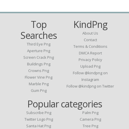
Top
KindPng
Searches
About Us
Contact
Third Eye Png
Terms & Conditions
Aperture Png
DMCA Report
Screen Crack Png
Privacy Policy
Buildings Png
Upload Png
Crowns Png
Follow @kindpng on
Flower Vine Png
Instagram
Marble Png
Follow @kindpng on Twitter
Gum Png
Popular categories
Subscribe Png
Palm Png
Twitter Logo Png
Camera Png
Santa Hat Png
Tree Png