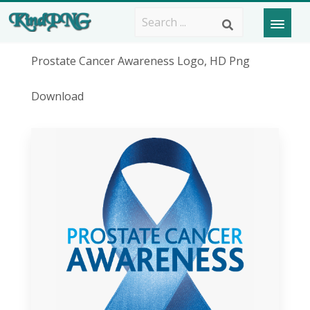
Prostate Cancer Awareness Logo, HD Png
Download