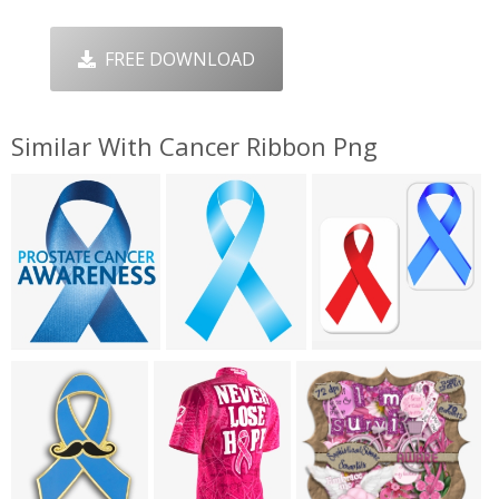
FREE DOWNLOAD
Similar With Cancer Ribbon Png