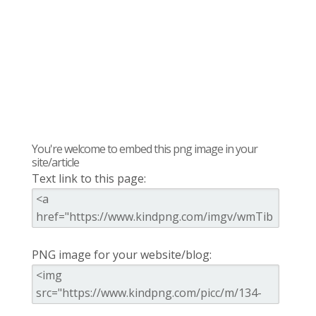
You're welcome to embed this png image in your
site/article
Text link to this page:
PNG image for your website/blog: