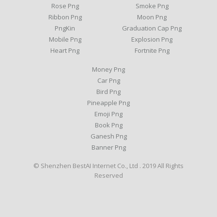
Rose Png
Smoke Png
Ribbon Png
Moon Png
PngKin
Graduation Cap Png
Mobile Png
Explosion Png
Heart Png
Fortnite Png
Money Png
Car Png
Bird Png
Pineapple Png
Emoji Png
Book Png
Ganesh Png
Banner Png
© Shenzhen BestAI Internet Co., Ltd . 2019 All Rights
Reserved