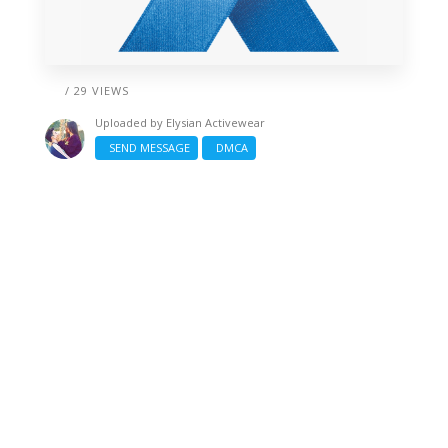
/ 29 VIEWS
Uploaded by
Elysian Activewear
SEND MESSAGE
DMCA