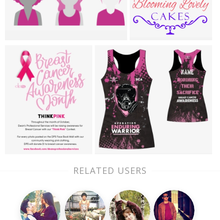
RELATED USERS