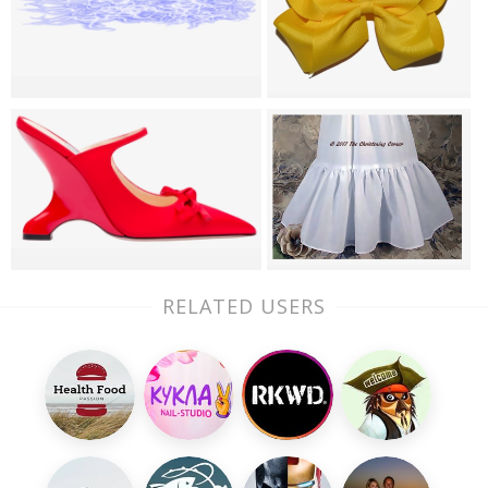
RELATED USERS