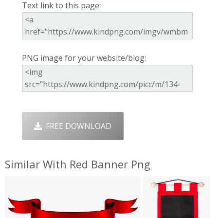
Text link to this page:
PNG image for your website/blog:
FREE DOWNLOAD
Similar With Red Banner Png