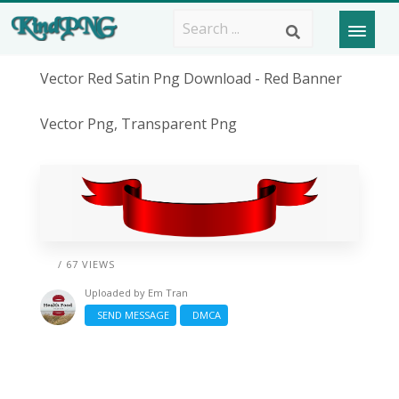
Vector Red Satin Png Download - Red Banner
Vector Png, Transparent Png
/ 67 VIEWS
Uploaded by
Em Tran
SEND MESSAGE
DMCA