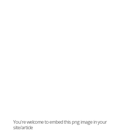
You're welcome to embed this png image in your
site/article