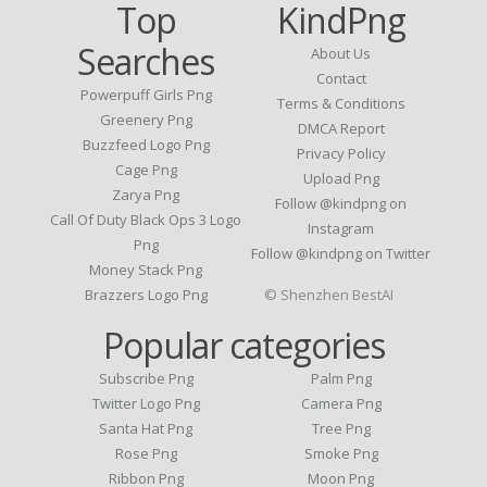
Top
KindPng
Searches
About Us
Contact
Powerpuff Girls Png
Terms & Conditions
Greenery Png
DMCA Report
Buzzfeed Logo Png
Privacy Policy
Cage Png
Upload Png
Zarya Png
Follow @kindpng on
Call Of Duty Black Ops 3 Logo
Instagram
Png
Follow @kindpng on Twitter
Money Stack Png
Brazzers Logo Png
© Shenzhen BestAI
Popular categories
Subscribe Png
Palm Png
Twitter Logo Png
Camera Png
Santa Hat Png
Tree Png
Rose Png
Smoke Png
Ribbon Png
Moon Png