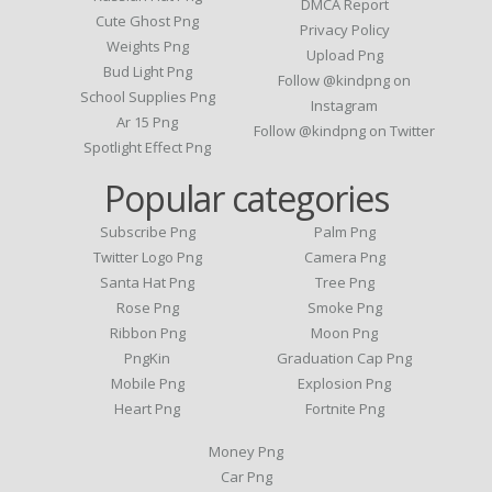
DMCA Report
Cute Ghost Png
Privacy Policy
Weights Png
Upload Png
Bud Light Png
Follow @kindpng on
School Supplies Png
Instagram
Ar 15 Png
Follow @kindpng on Twitter
Spotlight Effect Png
Popular categories
Subscribe Png
Palm Png
Twitter Logo Png
Camera Png
Santa Hat Png
Tree Png
Rose Png
Smoke Png
Ribbon Png
Moon Png
PngKin
Graduation Cap Png
Mobile Png
Explosion Png
Heart Png
Fortnite Png
Money Png
Car Png