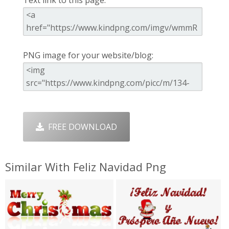
Text link to this page:
PNG image for your website/blog:
FREE DOWNLOAD
Similar With Feliz Navidad Png