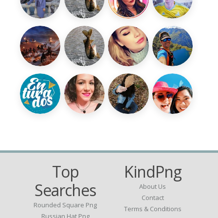
Top
KindPng
Searches
About Us
Contact
Rounded Square Png
Terms & Conditions
Russian Hat Png