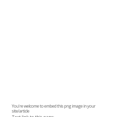
You're welcome to embed this png image in your
site/article