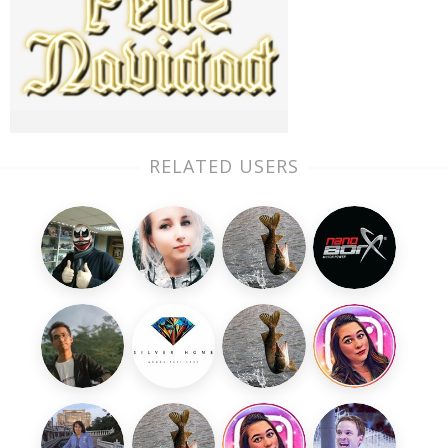
RELATED USERS