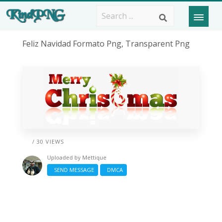
Feliz Navidad Formato Png, Transparent Png
/ 30 VIEWS
Uploaded by
Mettique
SEND MESSAGE
DMCA