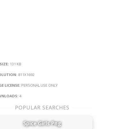
 SIZE:
131 KB
OLUTION:
811X1692
E LICENSE:
PERSONAL USE ONLY
NLOADS:
4
POPULAR SEARCHES
Spice Girls Png