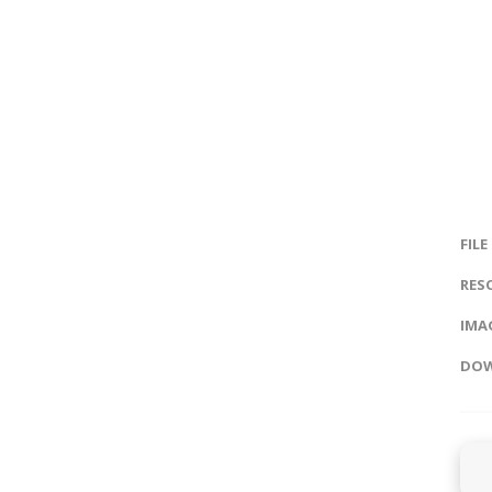
FILE
RES
IMAG
DOW