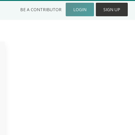
BE A CONTRIBUTOR
LOGIN
SIGN UP