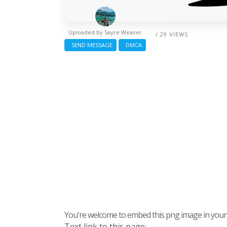
Uploaded by
Sayre Weaver
/ 29 VIEWS
SEND MESSAGE
DMCA
You're welcome to embed this png image in your s
Text link to this page: