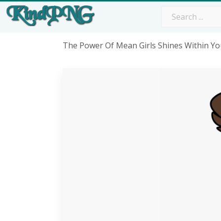
The Power Of Mean Girls Shines Within Yo