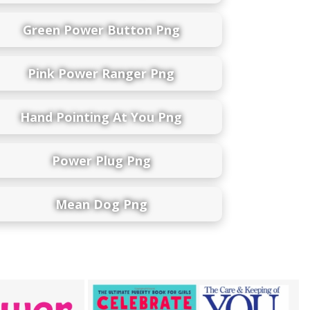
Green Power Button Png
Pink Power Ranger Png
Hand Pointing At You Png
Power Plug Png
Mean Dog Png