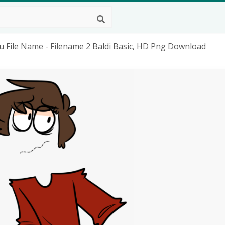
u File Name - Filename 2 Baldi Basic, HD Png Download