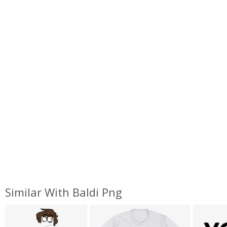
Similar With Baldi Png