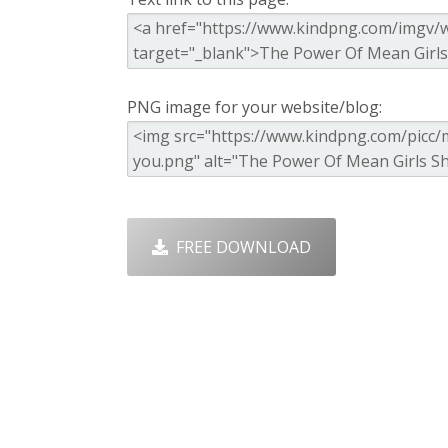
PNG image for your website/blog:
FREE DOWNLOAD