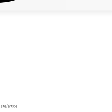
ite/article