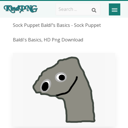
Sock Puppet Baldi"s Basics - Sock Puppet
Baldi's Basics, HD Png Download