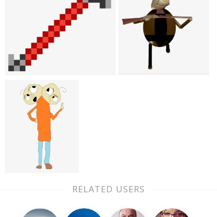
RELATED USERS