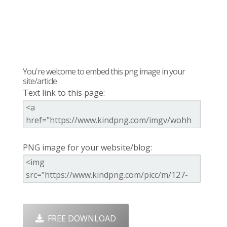
You're welcome to embed this png image in your
site/article
Text link to this page:
PNG image for your website/blog:
FREE DOWNLOAD