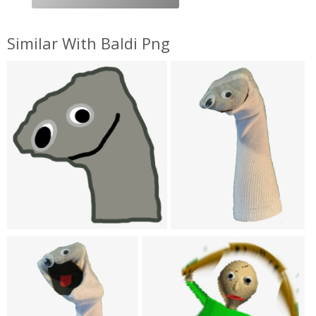
Similar With Baldi Png