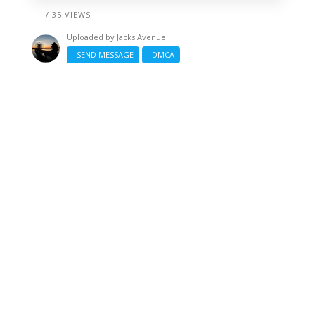
/ 35 VIEWS
Uploaded by
Jacks Avenue
SEND MESSAGE
DMCA