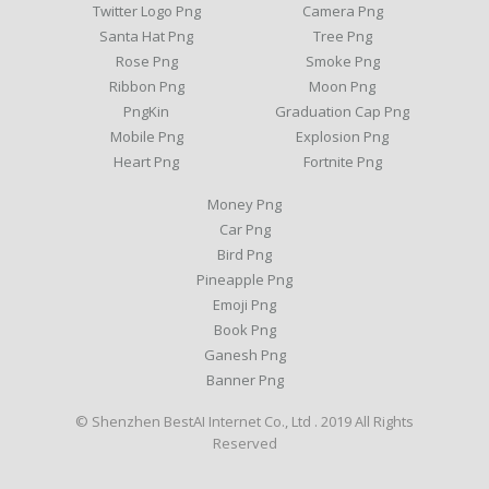
Twitter Logo Png
Camera Png
Santa Hat Png
Tree Png
Rose Png
Smoke Png
Ribbon Png
Moon Png
PngKin
Graduation Cap Png
Mobile Png
Explosion Png
Heart Png
Fortnite Png
Money Png
Car Png
Bird Png
Pineapple Png
Emoji Png
Book Png
Ganesh Png
Banner Png
© Shenzhen BestAI Internet Co., Ltd . 2019 All Rights
Reserved