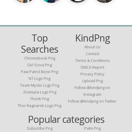
Top
KindPng
Searches
About Us
Contact
Chromebook Png
Terms & Conditions
Girl Scout Png
DMCA Report
Paw Patrol Bone Png
Privacy Policy
N7 Logo Png
Upload Png
Team Mystic Logo Png
Follow @kindpng on
Zootopia Logo Png
Instagram
Thonk Png
Follow @kindpng on Twitter
Thor Ragnarok Logo Png
Popular categories
Subscribe Png
Palm Png