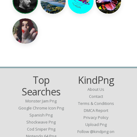
Top
KindPng
Searches
About Us
Contact
Monster Jam Png
Terms & Conditions
Google Chrome Icon Png
DMCA Report
Spanish Png
Privacy Policy
Shockwave Png
Upload Png
Cod Sniper Png
Follow @kindpng on
Nintendo 64 Png