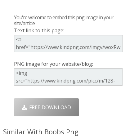
You're welcome to embed this png image in your
site/article
Text link to this page:
PNG image for your website/blog:
FREE DOWNLOAD
Similar With Boobs Png