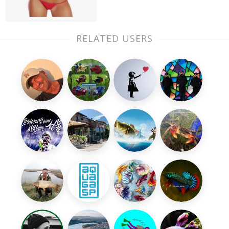
RELATED USERS