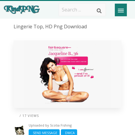
Lingerie Top, HD Png Download
/ 17 VIEWS
Uploaded by
Scotia Fishing
SEND MESSAGE
DMCA