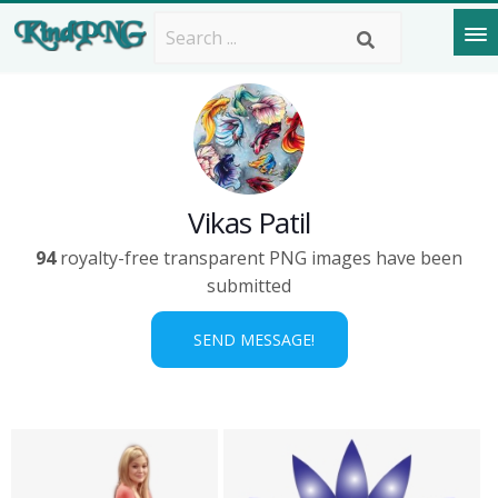
Vikas Patil
94
royalty-free transparent PNG images have been
submitted
SEND MESSAGE!