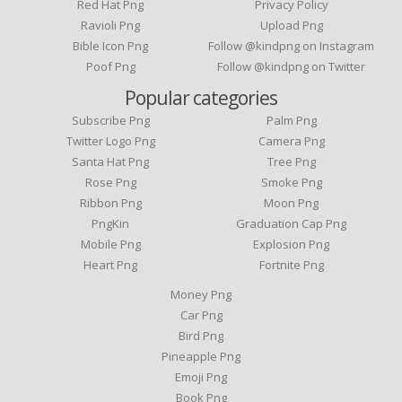
Red Hat Png
Privacy Policy
Ravioli Png
Upload Png
Bible Icon Png
Follow @kindpng on Instagram
Poof Png
Follow @kindpng on Twitter
Popular categories
Subscribe Png
Palm Png
Twitter Logo Png
Camera Png
Santa Hat Png
Tree Png
Rose Png
Smoke Png
Ribbon Png
Moon Png
PngKin
Graduation Cap Png
Mobile Png
Explosion Png
Heart Png
Fortnite Png
Money Png
Car Png
Bird Png
Pineapple Png
Emoji Png
Book Png