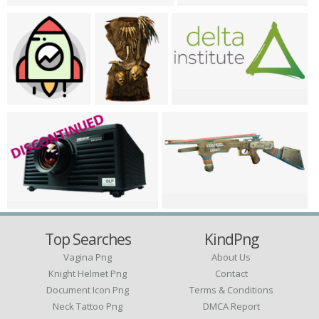
Top Searches
KindPng
Vagina Png
About Us
Knight Helmet Png
Contact
Document Icon Png
Terms & Conditions
Neck Tattoo Png
DMCA Report