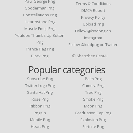
Paul George Png
Terms & Conditions
Spoderman Png
DMCA Report
Constellations Png
Privacy Policy
Hearthstone Png
Upload Png
Muscle Emoji Png
Follow @kindpng on
Youtube Thumbs Up Button
Instagram
Png
Follow @kindpng on Twitter
France Flag Png
Block Png
© Shenzhen BestAI
Popular categories
Subscribe Png
Palm Png
Twitter Logo Png
Camera Png
Santa Hat Png
Tree Png
Rose Png
Smoke Png
Ribbon Png
Moon Png
PngKin
Graduation Cap Png
Mobile Png
Explosion Png
Heart Png
Fortnite Png