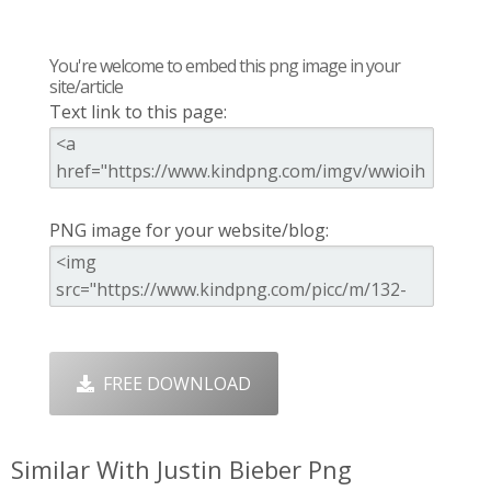
You're welcome to embed this png image in your
site/article
Text link to this page:
PNG image for your website/blog:
FREE DOWNLOAD
Similar With Justin Bieber Png