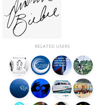
RELATED USERS