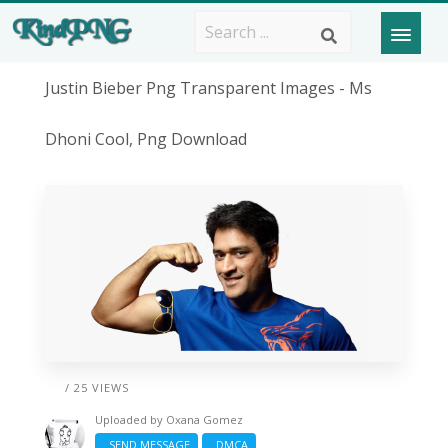
Justin Bieber Png Transparent Images - Ms
Dhoni Cool, Png Download
/ 25 VIEWS
Uploaded by
Oxana Gomez
SEND MESSAGE
DMCA