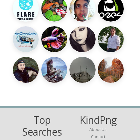
Top
KindPng
Searches
About Us
Contact