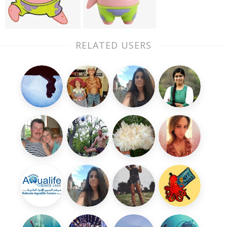
RELATED USERS