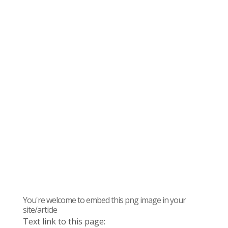
You're welcome to embed this png image in your
site/article
Text link to this page: