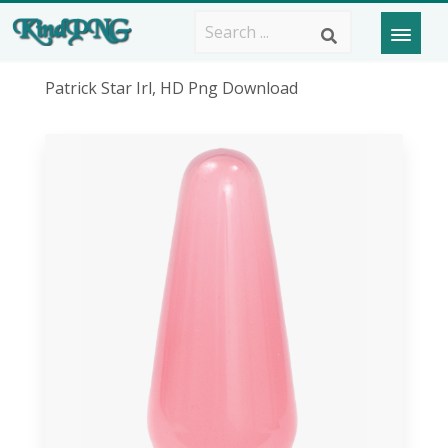
Patrick Star Irl, HD Png Download