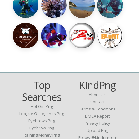
Top
KindPng
Searches
About Us
Contact
Hot Girl Png
Terms & Conditions
League Of Legends Png
DMCA Report
Eyebrows Png
Privacy Policy
Eyebrow Png
Upload Png
Raining Money Png
Follow @kindpng on