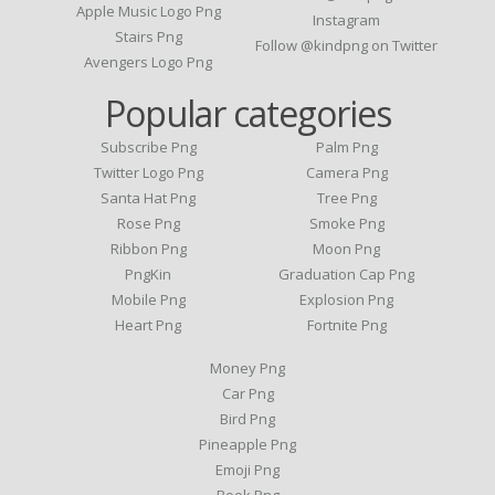
Apple Music Logo Png
Instagram
Stairs Png
Follow @kindpng on Twitter
Avengers Logo Png
Popular categories
Subscribe Png
Palm Png
Twitter Logo Png
Camera Png
Santa Hat Png
Tree Png
Rose Png
Smoke Png
Ribbon Png
Moon Png
PngKin
Graduation Cap Png
Mobile Png
Explosion Png
Heart Png
Fortnite Png
Money Png
Car Png
Bird Png
Pineapple Png
Emoji Png