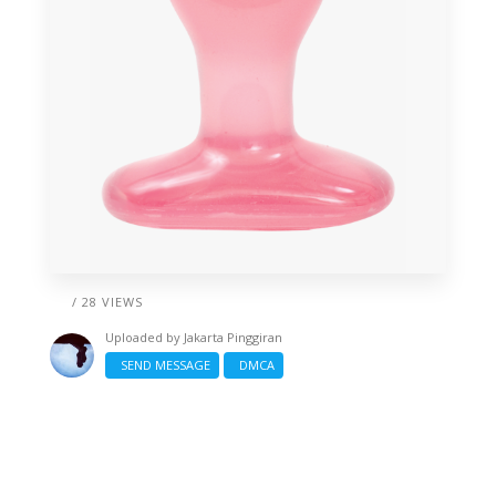
/ 28 VIEWS
Uploaded by
Jakarta Pinggiran
SEND MESSAGE
DMCA