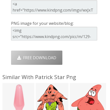
PNG image for your website/blog:
FREE DOWNLOAD
Similar With Patrick Star Png