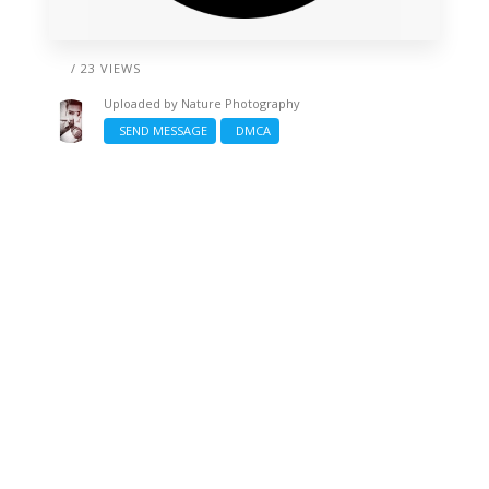
/ 23 VIEWS
Uploaded by
Nature Photography
SEND MESSAGE
DMCA