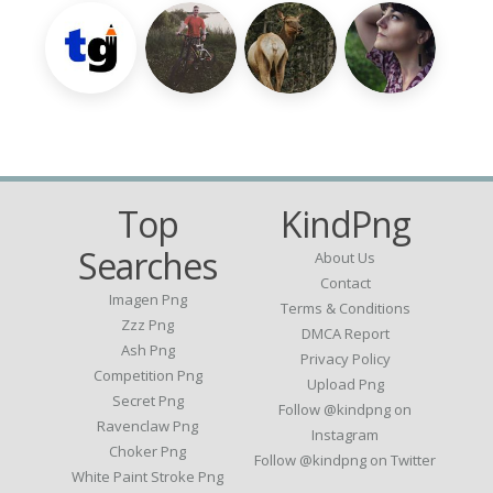
Top
KindPng
Searches
About Us
Contact
Imagen Png
Terms & Conditions
Zzz Png
DMCA Report
Ash Png
Privacy Policy
Competition Png
Upload Png
Secret Png
Follow @kindpng on
Ravenclaw Png
Instagram
Choker Png
Follow @kindpng on Twitter
White Paint Stroke Png