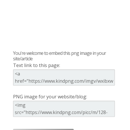
You're welcome to embed this png image in your
site/article
Text link to this page:
PNG image for your website/blog: