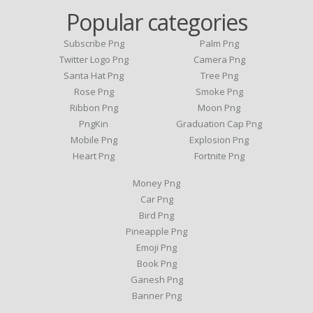
Popular categories
Subscribe Png
Palm Png
Twitter Logo Png
Camera Png
Santa Hat Png
Tree Png
Rose Png
Smoke Png
Ribbon Png
Moon Png
PngKin
Graduation Cap Png
Mobile Png
Explosion Png
Heart Png
Fortnite Png
Money Png
Car Png
Bird Png
Pineapple Png
Emoji Png
Book Png
Ganesh Png
Banner Png