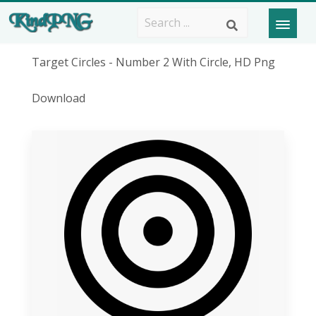
Target Circles - Number 2 With Circle, HD Png
Download