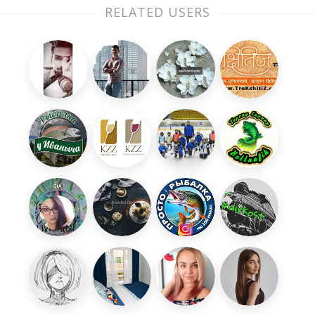
RELATED USERS