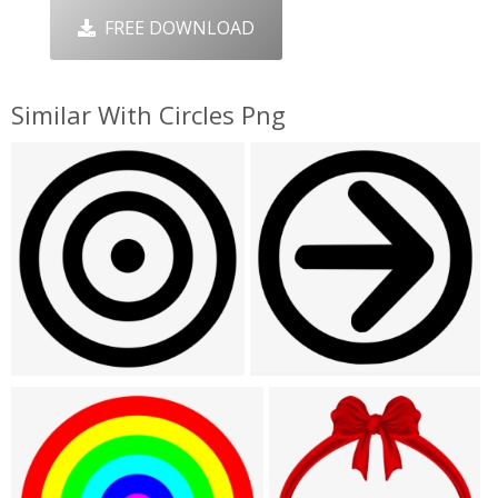
FREE DOWNLOAD
Similar With Circles Png