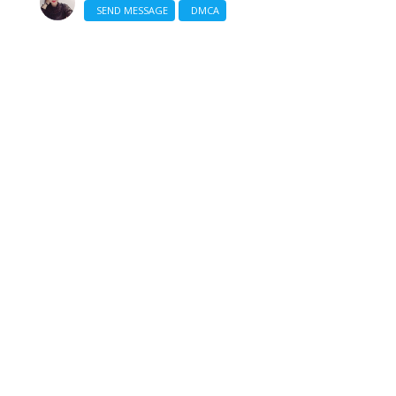
SEND MESSAGE
DMCA