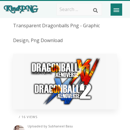
Transparent Dragonballs Png - Graphic
Design, Png Download
/ 16 VIEWS
Uploaded by
Subhaneel Basu