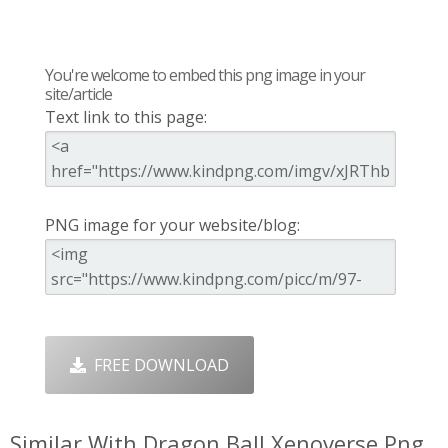
You're welcome to embed this png image in your
site/article
Text link to this page:
PNG image for your website/blog:
FREE DOWNLOAD
Similar With Dragon Ball Xenoverse Png