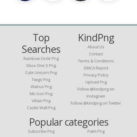
Top
KindPng
Searches
About Us
Contact
Rainbow Circle Png
Terms & Conditions
Xbox One S Png
DMCA Report
Cute Unicorn Png
Privacy Policy
Twigs Png
Upload Png
Walrus Png
Follow @kindpng on
Mic Icon Png
Instagram
Villain Png
Follow @kindpng on Twitter
Castle Wall Png
Popular categories
Subscribe Png
Palm Png