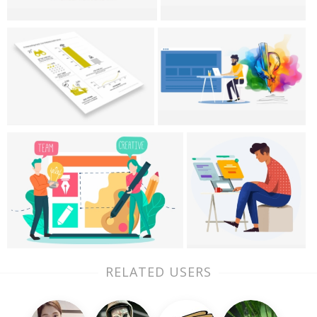
RELATED USERS