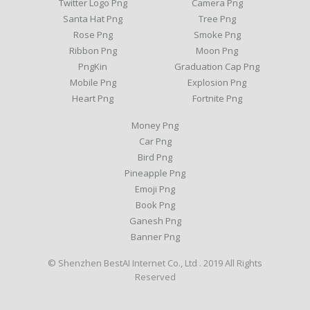
Twitter Logo Png
Camera Png
Santa Hat Png
Tree Png
Rose Png
Smoke Png
Ribbon Png
Moon Png
PngKin
Graduation Cap Png
Mobile Png
Explosion Png
Heart Png
Fortnite Png
Money Png
Car Png
Bird Png
Pineapple Png
Emoji Png
Book Png
Ganesh Png
Banner Png
© Shenzhen BestAI Internet Co., Ltd . 2019 All Rights
Reserved