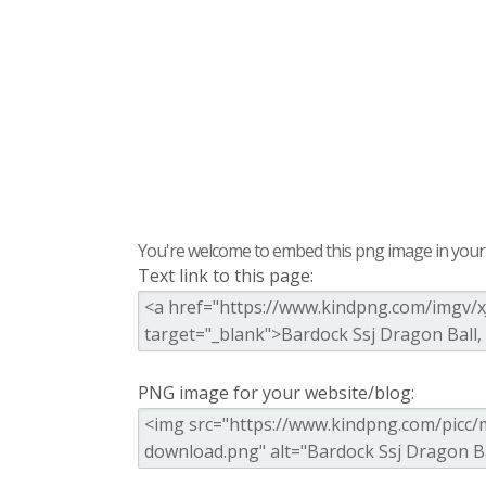
You're welcome to embed this png image in your s
Text link to this page:
PNG image for your website/blog: