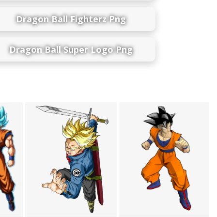
Dragon Ball Fighterz Png
Dragon Ball Super Logo Png