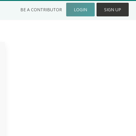
BE A CONTRIBUTOR
LOGIN
SIGN UP