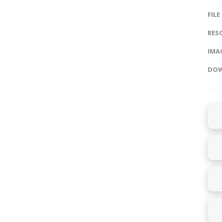
FILE
RES
IMAG
DOW