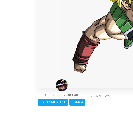
Uploaded by
Sunnah
/ 26 VIEWS
SEND MESSAGE
DMCA