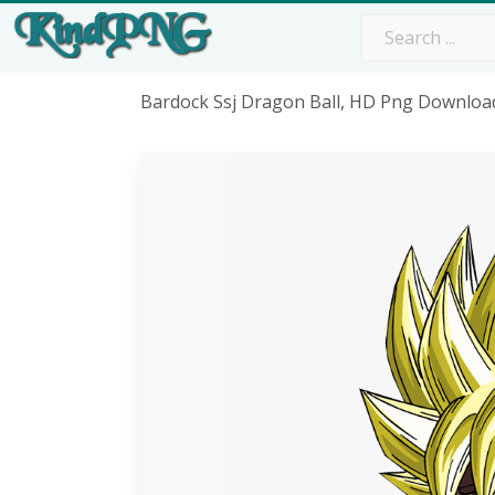
Bardock Ssj Dragon Ball, HD Png Downloa