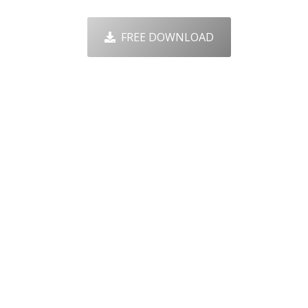
FREE DOWNLOAD