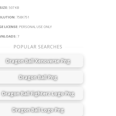
 SIZE:
507 KB
OLUTION:
758X751
E LICENSE:
PERSONAL USE ONLY
NLOADS:
7
POPULAR SEARCHES
Dragon Ball Xenoverse Png
Dragon Ball Png
Dragon Ball Fighterz Logo Png
Dragon Ball Logo Png