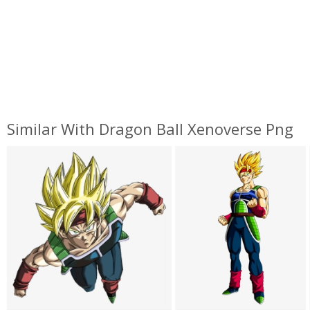
Similar With Dragon Ball Xenoverse Png