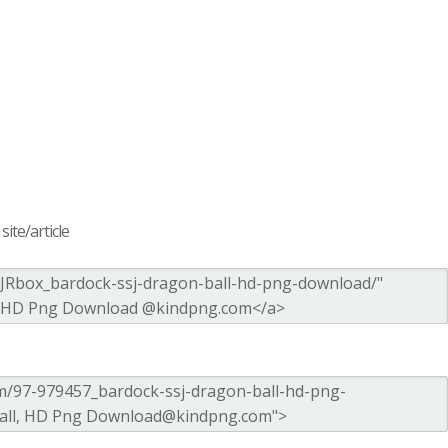
ite/article