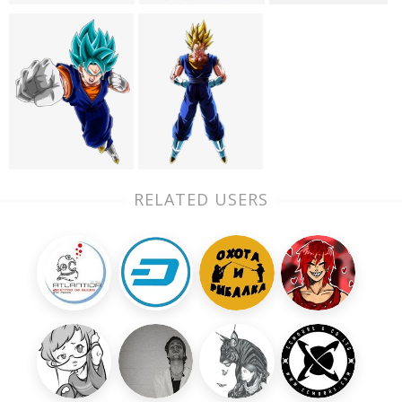
RELATED USERS