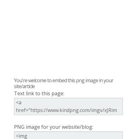
You're welcome to embed this png image in your
site/article
Text link to this page:
PNG image for your website/blog: