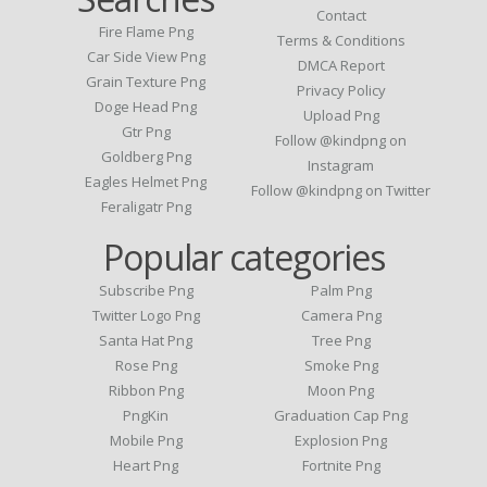
Contact
Fire Flame Png
Terms & Conditions
Car Side View Png
DMCA Report
Grain Texture Png
Privacy Policy
Doge Head Png
Upload Png
Gtr Png
Follow @kindpng on
Goldberg Png
Instagram
Eagles Helmet Png
Follow @kindpng on Twitter
Feraligatr Png
Popular categories
Subscribe Png
Palm Png
Twitter Logo Png
Camera Png
Santa Hat Png
Tree Png
Rose Png
Smoke Png
Ribbon Png
Moon Png
PngKin
Graduation Cap Png
Mobile Png
Explosion Png
Heart Png
Fortnite Png