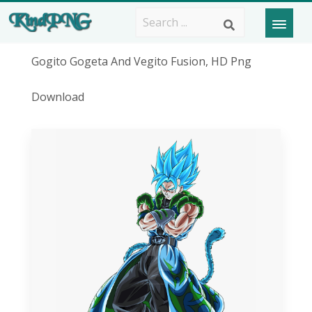
Gogito Gogeta And Vegito Fusion, HD Png
Download