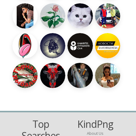
Top
KindPng
Searches
About Us