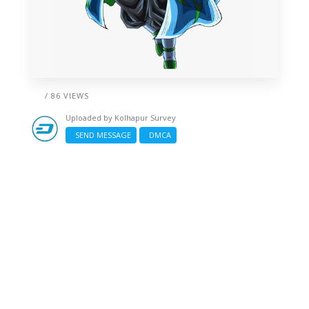
/ 86 VIEWS
Uploaded by
Kolhapur Survey
SEND MESSAGE
DMCA