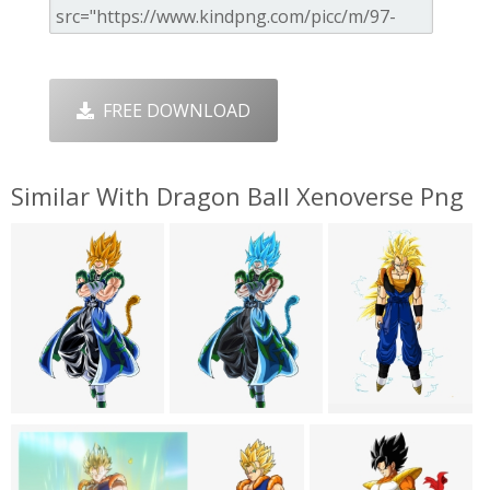
FREE DOWNLOAD
Similar With Dragon Ball Xenoverse Png