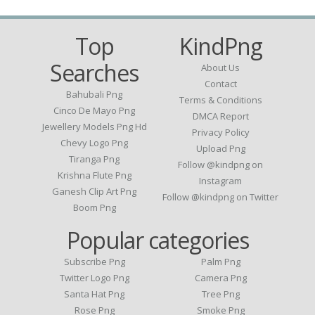
Top
KindPng
Searches
About Us
Contact
Bahubali Png
Terms & Conditions
Cinco De Mayo Png
DMCA Report
Jewellery Models Png Hd
Privacy Policy
Chevy Logo Png
Upload Png
Tiranga Png
Follow @kindpng on
Krishna Flute Png
Instagram
Ganesh Clip Art Png
Follow @kindpng on Twitter
Boom Png
Popular categories
Subscribe Png
Palm Png
Twitter Logo Png
Camera Png
Santa Hat Png
Tree Png
Rose Png
Smoke Png