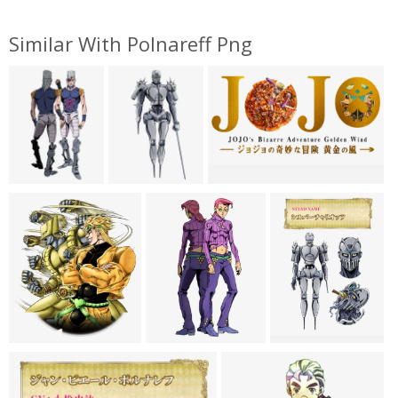
Similar With Polnareff Png