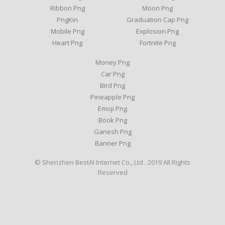
Ribbon Png
Moon Png
PngKin
Graduation Cap Png
Mobile Png
Explosion Png
Heart Png
Fortnite Png
Money Png
Car Png
Bird Png
Pineapple Png
Emoji Png
Book Png
Ganesh Png
Banner Png
© Shenzhen BestAI Internet Co., Ltd . 2019 All Rights
Reserved