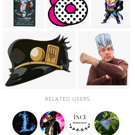
RELATED USERS