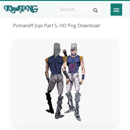
Polnareff Jojo Part 5, HD Png Download