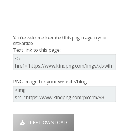
You're welcome to embed this png image in your
site/article
Text link to this page:
PNG image for your website/blog:
FREE DOWNLOAD