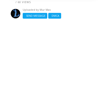
/ 60 VIEWS
Uploaded by
Mur Mas
SEND MESSAGE
DMCA