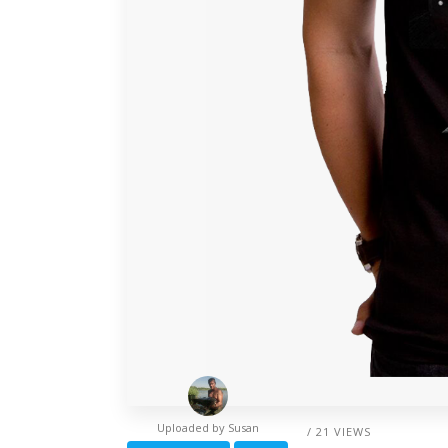
Uploaded by
Susan
/ 21 VIEWS