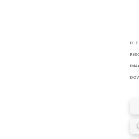
FILE
RES
IMAG
DOW