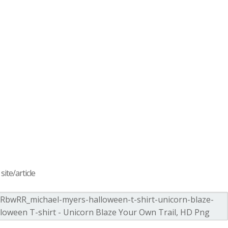
ite/article