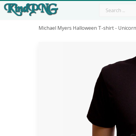
Michael Myers Halloween T-shirt - Unicor