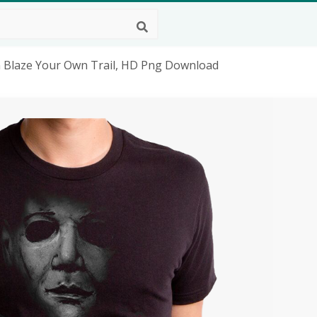
n Blaze Your Own Trail, HD Png Download