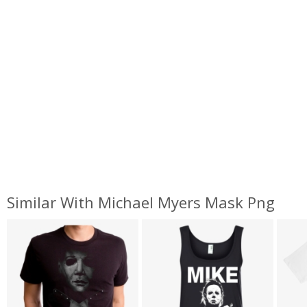
Similar With Michael Myers Mask Png