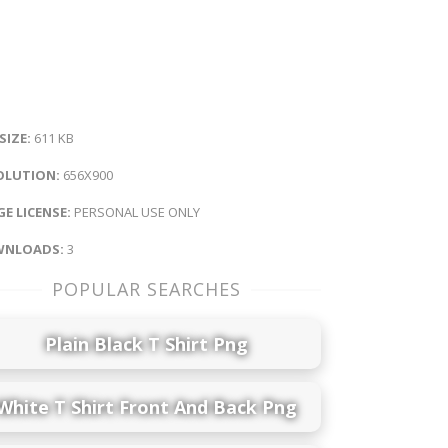
 SIZE:
611 KB
OLUTION:
656X900
E LICENSE:
PERSONAL USE ONLY
NLOADS:
3
POPULAR SEARCHES
Plain Black T Shirt Png
White T Shirt Front And Back Png