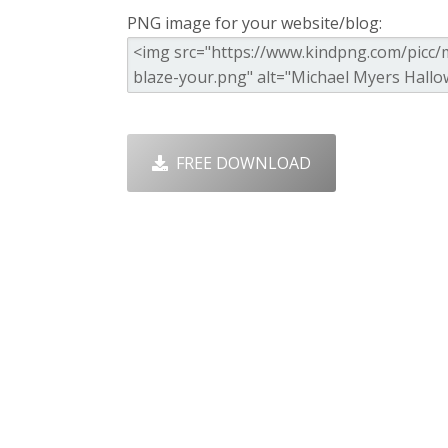
PNG image for your website/blog:
FREE DOWNLOAD