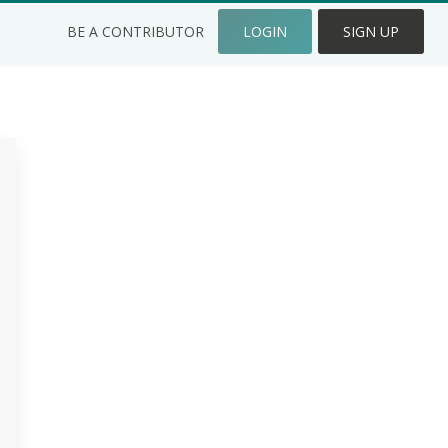
BE A CONTRIBUTOR
LOGIN
SIGN UP