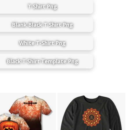
T Shirt Png
Blank Black T Shirt Png
White T-Shirt Png
Black T Shirt Template Png