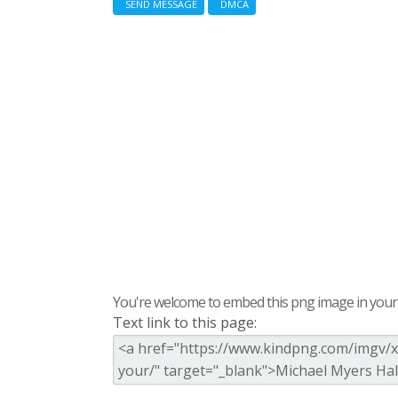
SEND MESSAGE
DMCA
You're welcome to embed this png image in your s
Text link to this page: