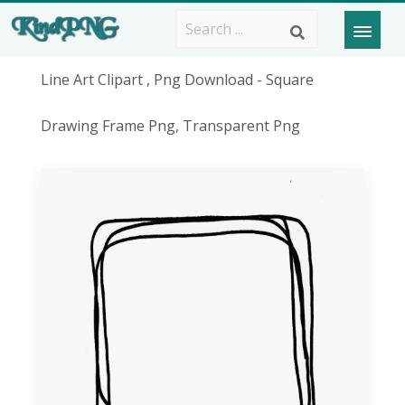
Line Art Clipart , Png Download - Square
Drawing Frame Png, Transparent Png