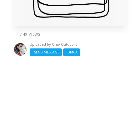
/ 49 VIEWS
Uploaded by
Ohio Outdoors
SEND MESSAGE
DMCA