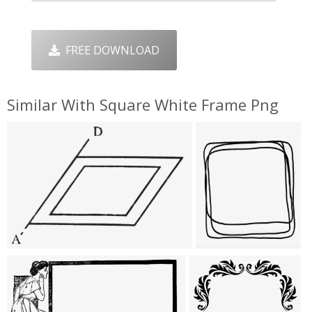
FREE DOWNLOAD
Similar With Square White Frame Png