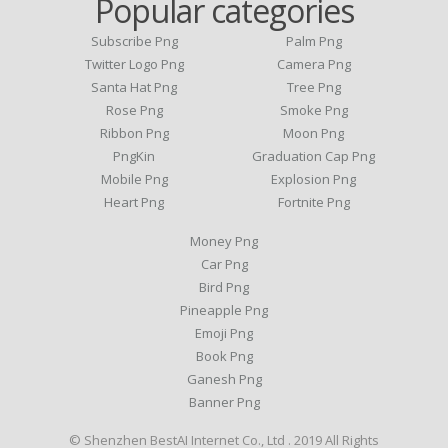
Popular categories
Subscribe Png
Palm Png
Twitter Logo Png
Camera Png
Santa Hat Png
Tree Png
Rose Png
Smoke Png
Ribbon Png
Moon Png
PngKin
Graduation Cap Png
Mobile Png
Explosion Png
Heart Png
Fortnite Png
Money Png
Car Png
Bird Png
Pineapple Png
Emoji Png
Book Png
Ganesh Png
Banner Png
© Shenzhen BestAI Internet Co., Ltd . 2019 All Rights