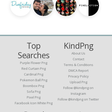
Top
KindPng
Searches
About Us
Contact
Purple Flower Png
Terms & Conditions
Red Curtain Png
DMCA Report
Cardinal Png
Privacy Policy
Pokemon Ball Png
Upload Png
Boombox Png
Follow @kindpng on
Sofa Png
Instagram
Pixel Png
Follow @kindpng on Twitter
Facebook Icon White Png