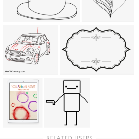
RELATED USERS