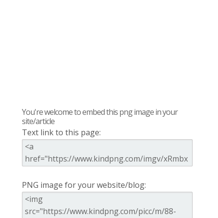
You're welcome to embed this png image in your
site/article
Text link to this page:
PNG image for your website/blog: