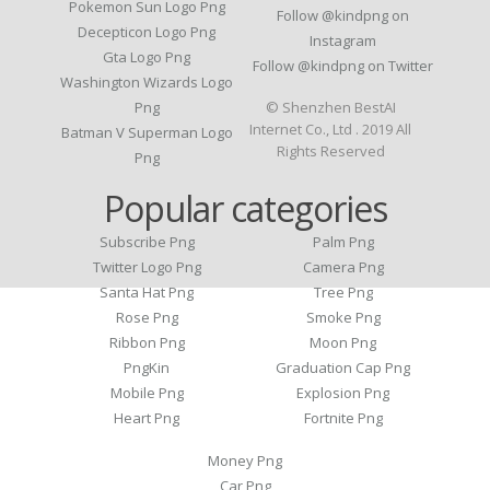
Pokemon Sun Logo Png
Follow @kindpng on
Decepticon Logo Png
Instagram
Gta Logo Png
Follow @kindpng on Twitter
Washington Wizards Logo
Png
© Shenzhen BestAI
Internet Co., Ltd . 2019 All
Batman V Superman Logo
Rights Reserved
Png
Popular categories
Subscribe Png
Palm Png
Twitter Logo Png
Camera Png
Santa Hat Png
Tree Png
Rose Png
Smoke Png
Ribbon Png
Moon Png
PngKin
Graduation Cap Png
Mobile Png
Explosion Png
Heart Png
Fortnite Png
Money Png
Car Png