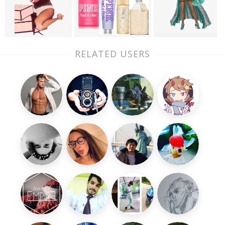
RELATED USERS