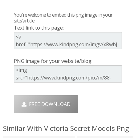
You're welcome to embed this png image in your
site/article
Text link to this page:
PNG image for your website/blog:
FREE DOWNLOAD
Similar With Victoria Secret Models Png