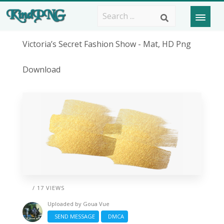
Victoria’s Secret Fashion Show - Mat, HD Png
Download
/ 17 VIEWS
Uploaded by
Goua Vue
SEND MESSAGE
DMCA