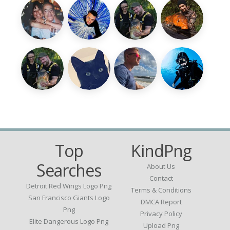
Top
KindPng
Searches
About Us
Contact
Detroit Red Wings Logo Png
Terms & Conditions
San Francisco Giants Logo
DMCA Report
Png
Privacy Policy
Elite Dangerous Logo Png
Upload Png