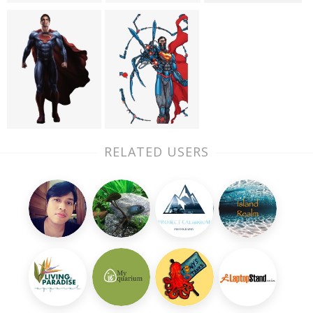
RELATED USERS