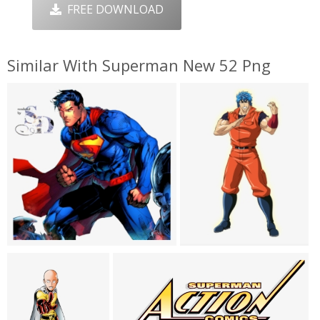
FREE DOWNLOAD
Similar With Superman New 52 Png