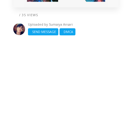
/ 35 VIEWS
Uploaded by
Sumaiya Ansari
SEND MESSAGE
DMCA