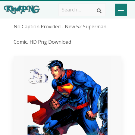
No Caption Provided - New 52 Superman
Comic, HD Png Download