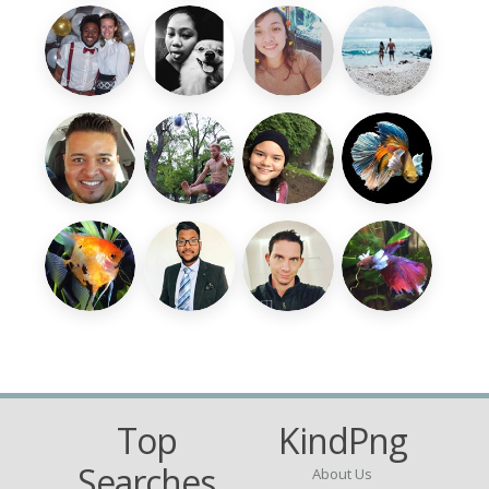
Top
KindPng
Searches
About Us