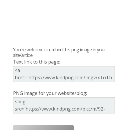
You're welcome to embed this png image in your
site/article
Text link to this page:
PNG image for your website/blog: