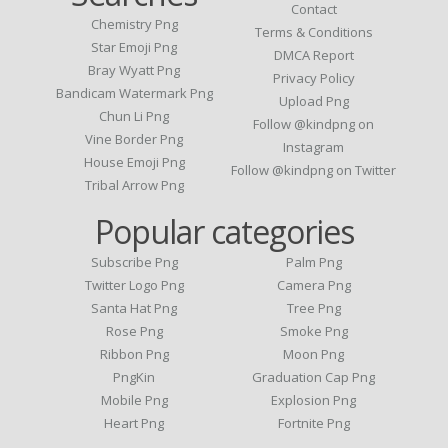
Contact
Chemistry Png
Terms & Conditions
Star Emoji Png
DMCA Report
Bray Wyatt Png
Privacy Policy
Bandicam Watermark Png
Upload Png
Chun Li Png
Follow @kindpng on
Vine Border Png
Instagram
House Emoji Png
Follow @kindpng on Twitter
Tribal Arrow Png
Popular categories
Subscribe Png
Palm Png
Twitter Logo Png
Camera Png
Santa Hat Png
Tree Png
Rose Png
Smoke Png
Ribbon Png
Moon Png
PngKin
Graduation Cap Png
Mobile Png
Explosion Png
Heart Png
Fortnite Png