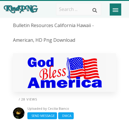
Bulletin Resources California Hawaii -
American, HD Png Download
/ 28 VIEWS
Uploaded by
Cecilia Bianco
SEND MESSAGE
DMCA