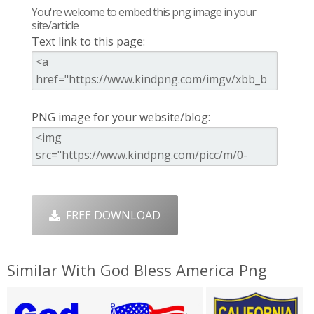
You're welcome to embed this png image in your
site/article
Text link to this page:
PNG image for your website/blog:
FREE DOWNLOAD
Similar With God Bless America Png