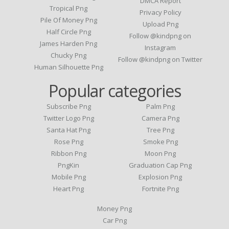
DMCA Report
Tropical Png
Privacy Policy
Pile Of Money Png
Upload Png
Half Circle Png
Follow @kindpng on
James Harden Png
Instagram
Chucky Png
Follow @kindpng on Twitter
Human Silhouette Png
Popular categories
Subscribe Png
Palm Png
Twitter Logo Png
Camera Png
Santa Hat Png
Tree Png
Rose Png
Smoke Png
Ribbon Png
Moon Png
PngKin
Graduation Cap Png
Mobile Png
Explosion Png
Heart Png
Fortnite Png
Money Png
Car Png