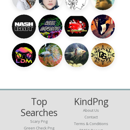
Top
KindPng
Searches
About Us
Contact
Scary Png
Terms & Conditions
Green Check Png