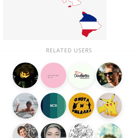
RELATED USERS