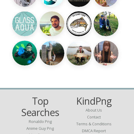
Top
KindPng
Searches
About Us
Contact
Ronaldo Png
Terms & Conditions
Anime Guy Png
DMCA Report