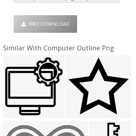
FREE DOWNLOAD
Similar With Computer Outline Png