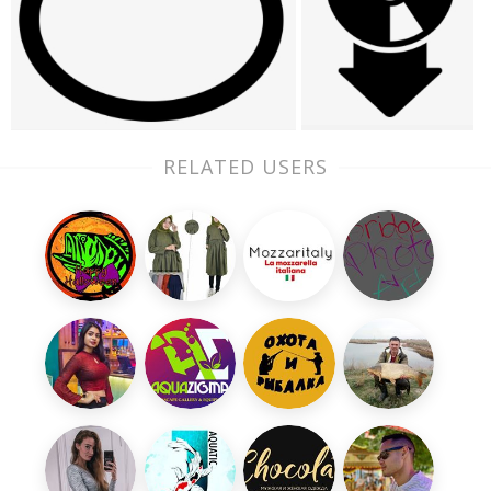
RELATED USERS