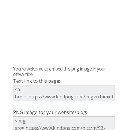
You're welcome to embed this png image in your
site/article
Text link to this page:
PNG image for your website/blog: