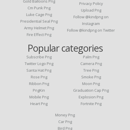
Gold Balloons Png
Privacy Policy
Cm Punk Png
Upload Png
Luke Cage Png
Follow @kindpng on
Presidential Seal Png
Instagram
Army Helmet Png
Follow @kindpng on Twitter
Fire Effect Png
Popular categories
Subscribe Png
Palm Png
Twitter Logo Png
Camera Png
Santa Hat Png
Tree Png
Rose Png
Smoke Png
Ribbon Png
Moon Png
PngKin
Graduation Cap Png
Mobile Png
Explosion Png
Heart Png
Fortnite Png
Money Png
Car Png
Bird Png