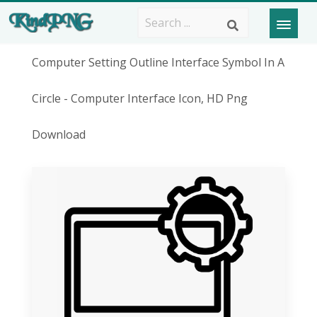
Computer Setting Outline Interface Symbol In A
Circle - Computer Interface Icon, HD Png
Download