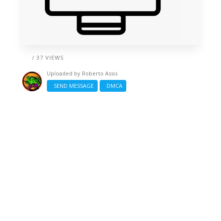
/ 37 VIEWS
Uploaded by
Roberto Assis
SEND MESSAGE
DMCA