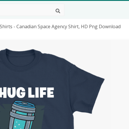
e Shirts - Canadian Space Agency Shirt, HD Png Download