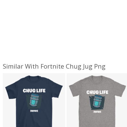
Similar With Fortnite Chug Jug Png