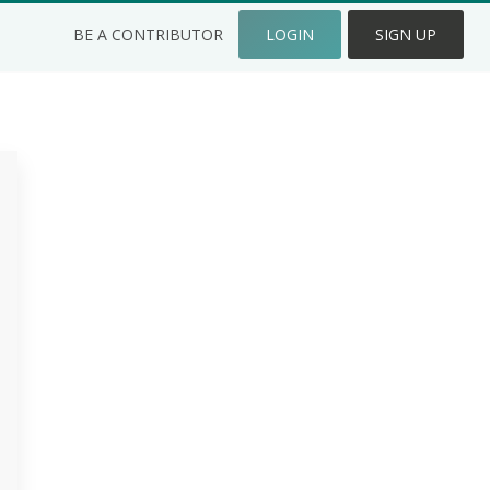
BE A CONTRIBUTOR
LOGIN
SIGN UP