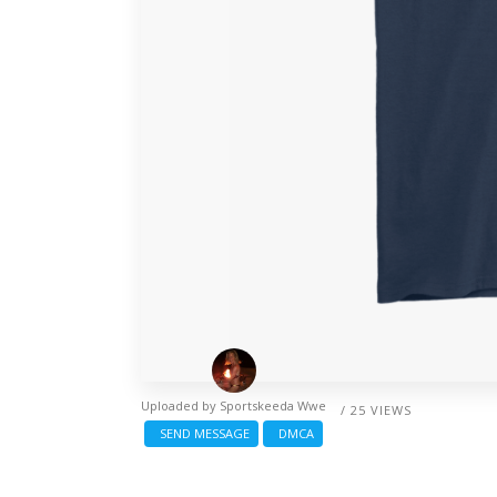
Uploaded by
Sportskeeda Wwe
/ 25 VIEWS
SEND MESSAGE
DMCA