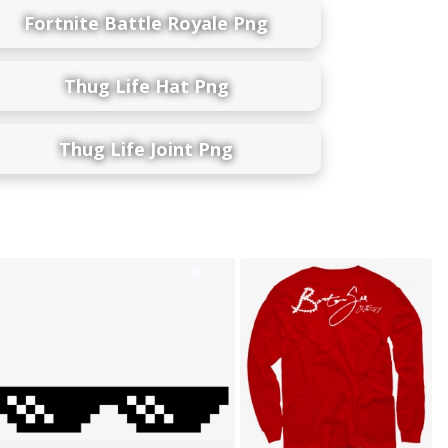
Fortnite Battle Royale Png
Thug Life Hat Png
Thug Life Joint Png