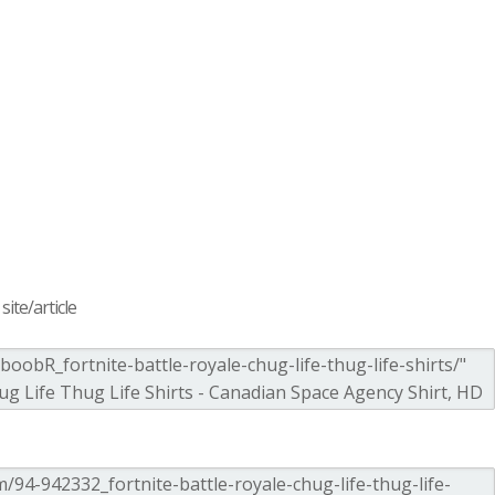
ite/article