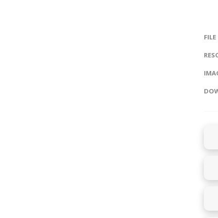
FILE
RES
IMAG
DOW