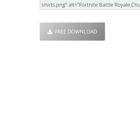
FREE DOWNLOAD