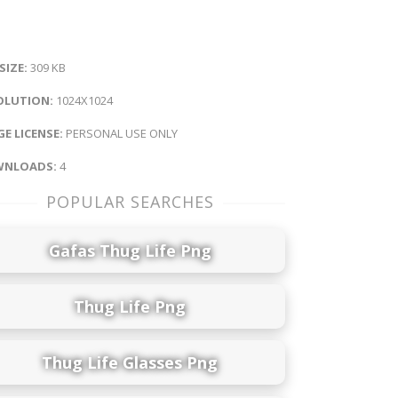
 SIZE:
309 KB
OLUTION:
1024X1024
E LICENSE:
PERSONAL USE ONLY
NLOADS:
4
POPULAR SEARCHES
Gafas Thug Life Png
Thug Life Png
Thug Life Glasses Png