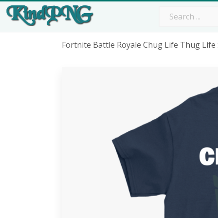
Fortnite Battle Royale Chug Life Thug Lif