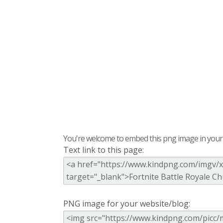
You're welcome to embed this png image in your s
Text link to this page:
PNG image for your website/blog: