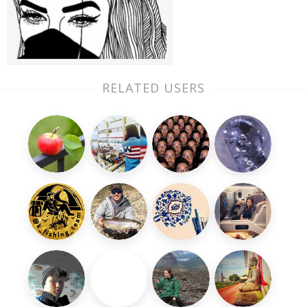
RELATED USERS