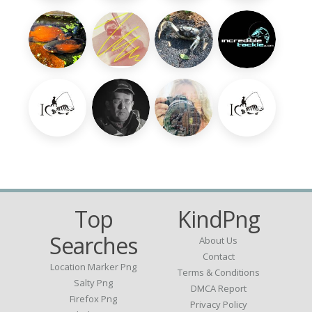
Top
KindPng
Searches
About Us
Contact
Location Marker Png
Terms & Conditions
Salty Png
DMCA Report
Firefox Png
Privacy Policy