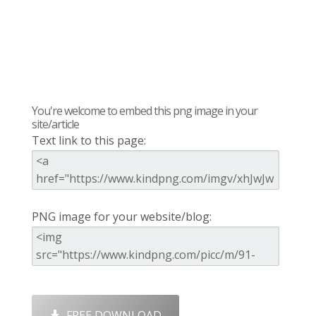
You're welcome to embed this png image in your
site/article
Text link to this page:
PNG image for your website/blog:
FREE DOWNLOAD