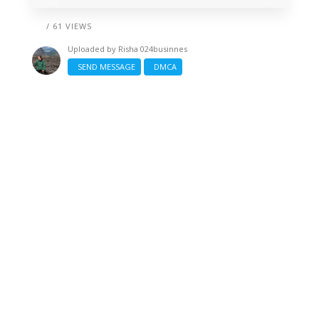
/ 61 VIEWS
Uploaded by
Risha 024businnes
SEND MESSAGE
DMCA