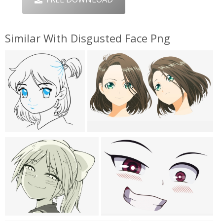
Similar With Disgusted Face Png