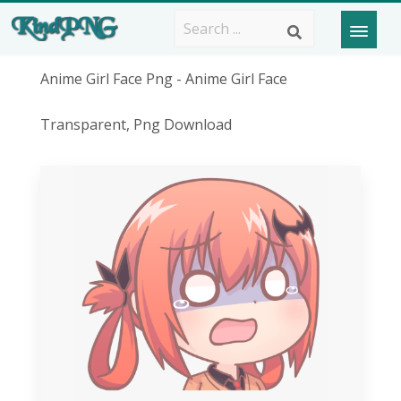
Anime Girl Face Png - Anime Girl Face
Transparent, Png Download