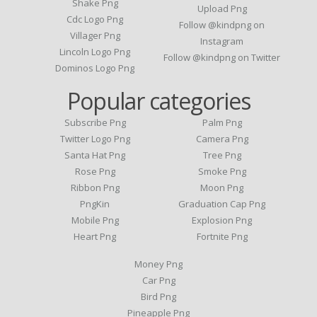
Shake Png
Upload Png
Cdc Logo Png
Follow @kindpng on
Villager Png
Instagram
Lincoln Logo Png
Follow @kindpng on Twitter
Dominos Logo Png
Popular categories
Subscribe Png
Palm Png
Twitter Logo Png
Camera Png
Santa Hat Png
Tree Png
Rose Png
Smoke Png
Ribbon Png
Moon Png
PngKin
Graduation Cap Png
Mobile Png
Explosion Png
Heart Png
Fortnite Png
Money Png
Car Png
Bird Png
Pineapple Png