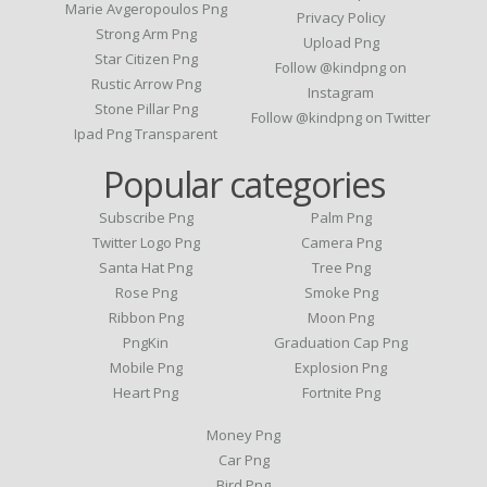
Marie Avgeropoulos Png
Privacy Policy
Strong Arm Png
Upload Png
Star Citizen Png
Follow @kindpng on
Rustic Arrow Png
Instagram
Stone Pillar Png
Follow @kindpng on Twitter
Ipad Png Transparent
Popular categories
Subscribe Png
Palm Png
Twitter Logo Png
Camera Png
Santa Hat Png
Tree Png
Rose Png
Smoke Png
Ribbon Png
Moon Png
PngKin
Graduation Cap Png
Mobile Png
Explosion Png
Heart Png
Fortnite Png
Money Png
Car Png
Bird Png