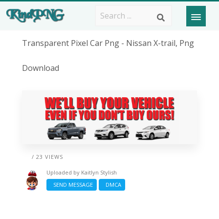
Transparent Pixel Car Png - Nissan X-trail, Png
Download
/ 23 VIEWS
Uploaded by
Kaitlyn Stylish
SEND MESSAGE
DMCA