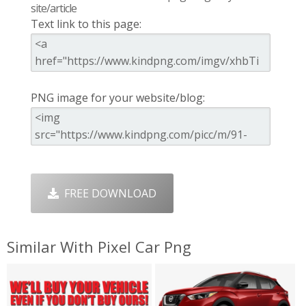
site/article
Text link to this page:
PNG image for your website/blog:
FREE DOWNLOAD
Similar With Pixel Car Png