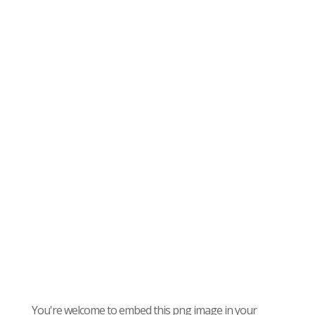
You're welcome to embed this png image in your