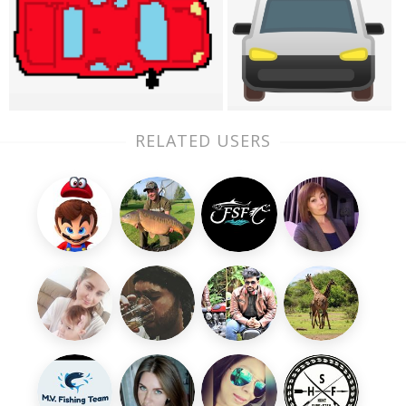
RELATED USERS