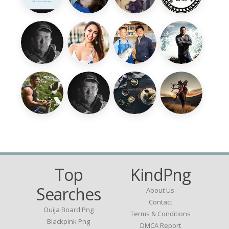
Top
KindPng
Searches
About Us
Contact
Ouija Board Png
Terms & Conditions
Blackpink Png
DMCA Report