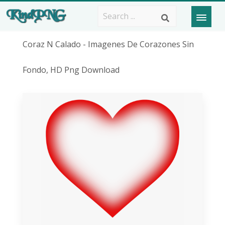
Coraz N Calado - Imagenes De Corazones Sin
Fondo, HD Png Download