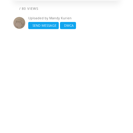
/ 80 VIEWS
Uploaded by
Mandy Kurien
SEND MESSAGE
DMCA