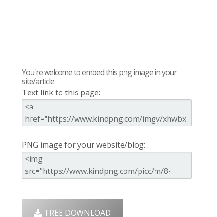
You're welcome to embed this png image in your
site/article
Text link to this page:
PNG image for your website/blog:
FREE DOWNLOAD