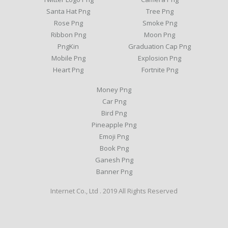
Santa Hat Png
Tree Png
Rose Png
Smoke Png
Ribbon Png
Moon Png
PngKin
Graduation Cap Png
Mobile Png
Explosion Png
Heart Png
Fortnite Png
Money Png
Car Png
Bird Png
Pineapple Png
Emoji Png
Book Png
Ganesh Png
Banner Png
Internet Co., Ltd . 2019 All Rights Reserved