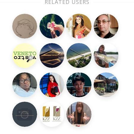
RELATED USERS