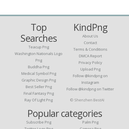
Top
KindPng
Searches
About Us
Contact
Teacup Png
Terms & Conditions
Washington Nationals Logo
DMCA Report
Png
Privacy Policy
Buddha Png
Upload Png
Medical Symbol Png
Follow @kindpng on
Graphic Design Png
Instagram
Best Seller Png
Follow @kindpng on Twitter
Final Fantasy Png
Ray Of Light Png
© Shenzhen BestAI
Popular categories
Subscribe Png
Palm Png
Twitter Logo Png
Camera Png