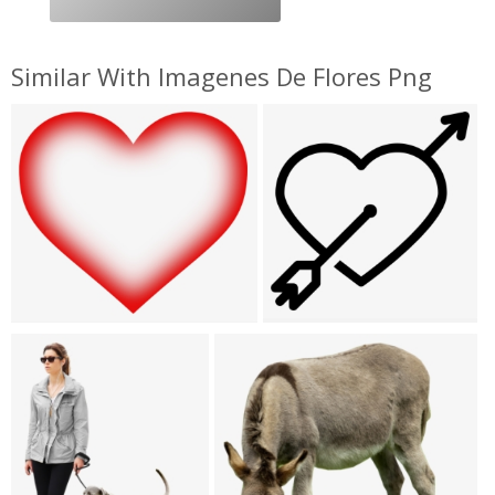
Similar With Imagenes De Flores Png