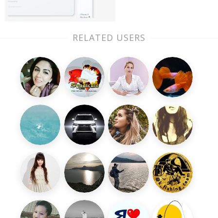
RELATED USERS