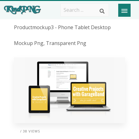
Productmockup3 - Phone Tablet Desktop
Mockup Png, Transparent Png
/ 38 VIEWS