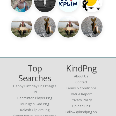
Top
KindPng
Searches
About Us
Contact
Happy Birthday Png Images
Terms & Conditions
3d
DMCA Report
Badminton Player Png
Privacy Policy
Murugan God Png
Upload Png
Kalash Clip Art Png
Follow @kindpng on
Flower Bouquet Png Images