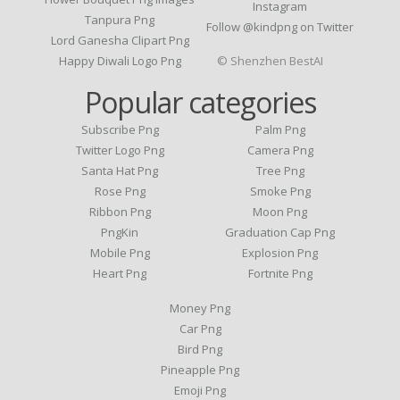
Instagram
Tanpura Png
Follow @kindpng on Twitter
Lord Ganesha Clipart Png
Happy Diwali Logo Png
© Shenzhen BestAI
Popular categories
Subscribe Png
Palm Png
Twitter Logo Png
Camera Png
Santa Hat Png
Tree Png
Rose Png
Smoke Png
Ribbon Png
Moon Png
PngKin
Graduation Cap Png
Mobile Png
Explosion Png
Heart Png
Fortnite Png
Money Png
Car Png
Bird Png
Pineapple Png
Emoji Png