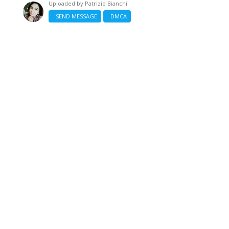
Uploaded by
Patrizio Bianchi
SEND MESSAGE
DMCA