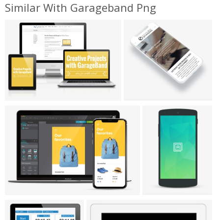
Similar With Garageband Png