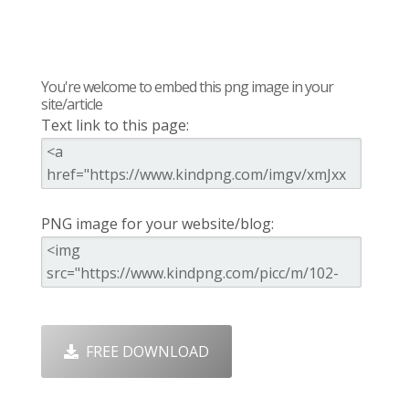
You're welcome to embed this png image in your
site/article
Text link to this page:
PNG image for your website/blog:
FREE DOWNLOAD