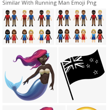
Similar With Running Man Emoji Png