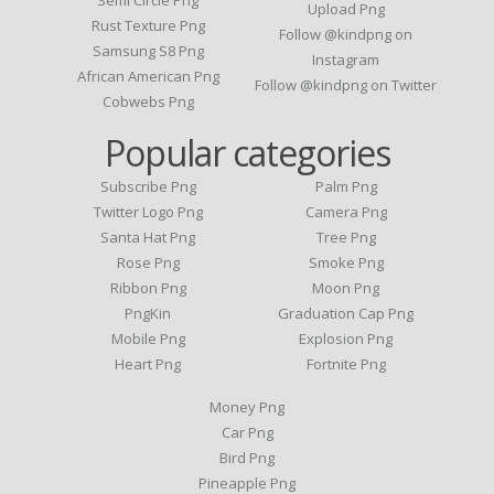
Upload Png
Rust Texture Png
Follow @kindpng on
Samsung S8 Png
Instagram
African American Png
Follow @kindpng on Twitter
Cobwebs Png
Popular categories
Subscribe Png
Palm Png
Twitter Logo Png
Camera Png
Santa Hat Png
Tree Png
Rose Png
Smoke Png
Ribbon Png
Moon Png
PngKin
Graduation Cap Png
Mobile Png
Explosion Png
Heart Png
Fortnite Png
Money Png
Car Png
Bird Png
Pineapple Png