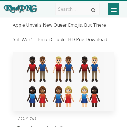
Apple Unveils New Queer Emojis, But There
Still Won’t - Emoji Couple, HD Png Download
/ 32 VIEWS