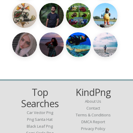
Top
KindPng
Searches
About Us
Contact
Car Vector Png
Terms & Conditions
Png Santa Hat
DMCA Report
Black Leaf Png
Privacy Policy
Semi Circle Png