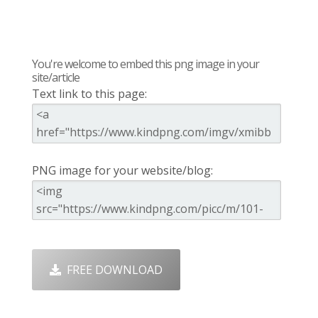
You're welcome to embed this png image in your
site/article
Text link to this page:
PNG image for your website/blog:
FREE DOWNLOAD