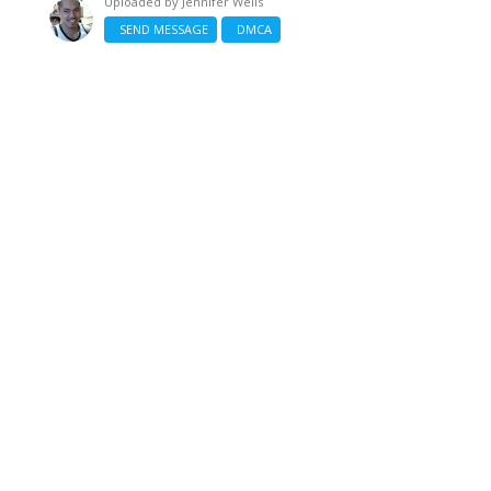
Uploaded by
Jennifer Wells
SEND MESSAGE
DMCA