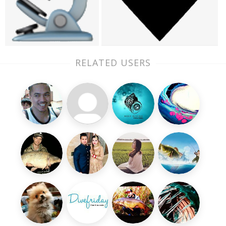
RELATED USERS